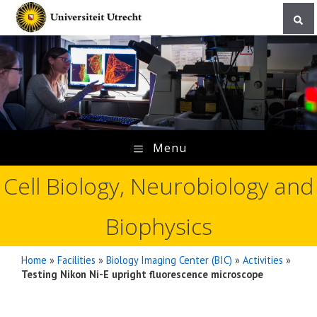
Skip
to
content
Menu
Cell Biology, Neurobiology and
Biophysics
Home
»
Facilities
»
Biology Imaging Center (BIC)
»
Activities
»
Testing Nikon Ni-E upright fluorescence microscope