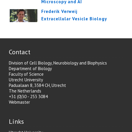
Microscopy and AI
Frederik Verweij
Extracellular Vesicle Biology
Contact
Division of Cell Biology, Neurobiology and Biophysics
Department of Biology
Faculty of Science
Utrecht University
Padualaan 8, 3584 CH, Utrecht
The Netherlands
+31 (0)30 - 253 3084
Webmaster
Links