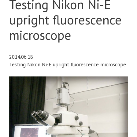
Testing Nikon Ni-E
upright fluorescence
microscope
2014.06.18
Testing Nikon Ni-E upright fluorescence microscope