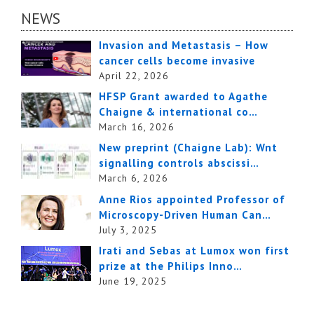
NEWS
Invasion and Metastasis – How
cancer cells become invasive
April 22, 2026
HFSP Grant awarded to Agathe
Chaigne & international co…
March 16, 2026
New preprint (Chaigne Lab): Wnt
signalling controls abscissi…
March 6, 2026
Anne Rios appointed Professor of
Microscopy-Driven Human Can…
July 3, 2025
Irati and Sebas at Lumox won first
prize at the Philips Inno…
June 19, 2025