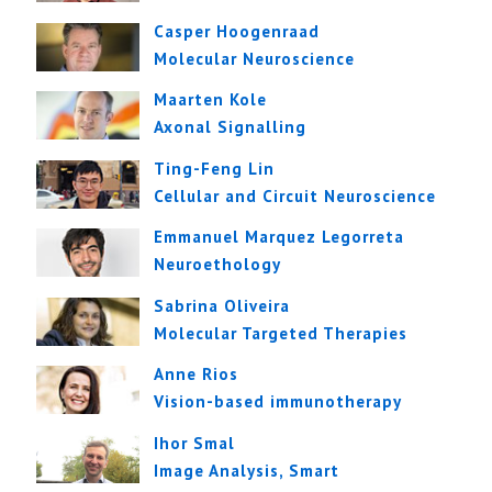
Casper Hoogenraad
Molecular Neuroscience
Maarten Kole
Axonal Signalling
Ting-Feng Lin
Cellular and Circuit Neuroscience
Emmanuel Marquez Legorreta
Neuroethology
Sabrina Oliveira
Molecular Targeted Therapies
Anne Rios
Vision-based immunotherapy
Ihor Smal
Image Analysis, Smart