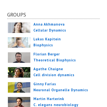
GROUPS
Anna Akhmanova
Cellular Dynamics
Lukas Kapitein
Biophysics
Florian Berger
Theoretical Biophysics
Agathe Chaigne
Cell division dynamics
Ginny Farías
Neuronal Organelle Dynamics
Martin Harterink
C. elegans neurobiology