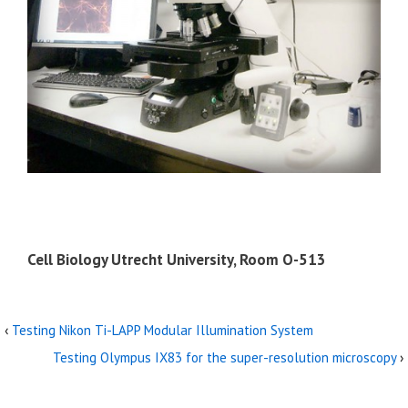
Cell Biology Utrecht University, Room O-513
‹
Testing Nikon Ti-LAPP Modular Illumination System
Testing Olympus IX83 for the super-resolution microscopy
›