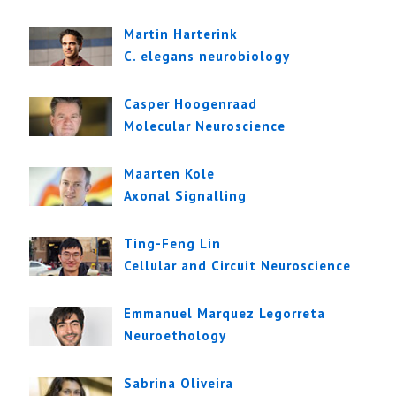
Martin Harterink
C. elegans neurobiology
Casper Hoogenraad
Molecular Neuroscience
Maarten Kole
Axonal Signalling
Ting-Feng Lin
Cellular and Circuit Neuroscience
Emmanuel Marquez Legorreta
Neuroethology
Sabrina Oliveira