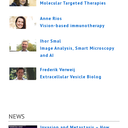
Molecular Targeted Therapies
Anne Rios
Vision-based immunotherapy
Ihor Smal
Image Analysis, Smart Microscopy
and AI
Frederik Verweij
Extracellular Vesicle Biolog
NEWS
Invasion and Metastasis – How