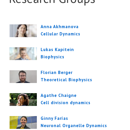
Anna Akhmanova
Cellular Dynamics
Lukas Kapitein
Biophysics
Florian Berger
Theoretical Biophysics
Agathe Chaigne
Cell division dynamics
Ginny Farías
Neuronal Organelle Dynamics