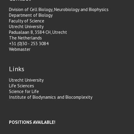
Division of Cell Biology, Neurobiology and Biophysics
Department of Biology
Faculty of Science
Utrecht University
Padualaan 8, 3584 CH, Utrecht
The Netherlands
+31 (0)30 - 253 3084
Webmaster
Links
Utrecht University
Life Sciences
Science for Life
Institute of Biodynamics and Biocomplexity
POSITIONS AVAILABLE!