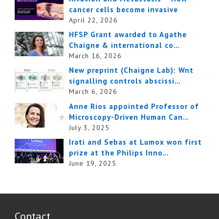
cancer cells become invasive
April 22, 2026
HFSP Grant awarded to Agathe
Chaigne & international co…
March 16, 2026
New preprint (Chaigne Lab): Wnt
signalling controls abscissi…
March 6, 2026
Anne Rios appointed Professor of
Microscopy-Driven Human Can…
July 3, 2025
Irati and Sebas at Lumox won first
prize at the Philips Inno…
June 19, 2025
Contact