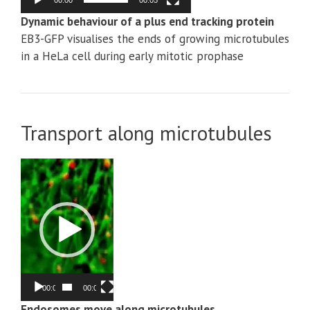
00:00
00:05
Dynamic behaviour of a plus end tracking protein
EB3-GFP visualises the ends of growing microtubules
in a HeLa cell during early mitotic prophase
Transport along microtubules
Video
Player
00:00
00:05
Endosomes move along microtubules