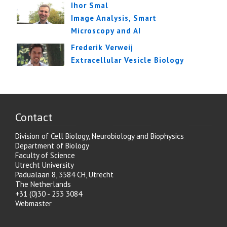
Ihor Smal
Image Analysis, Smart
Microscopy and AI
Frederik Verweij
Extracellular Vesicle Biology
Contact
Division of Cell Biology, Neurobiology and Biophysics
Department of Biology
Faculty of Science
Utrecht University
Padualaan 8, 3584 CH, Utrecht
The Netherlands
+31 (0)30 - 253 3084
Webmaster