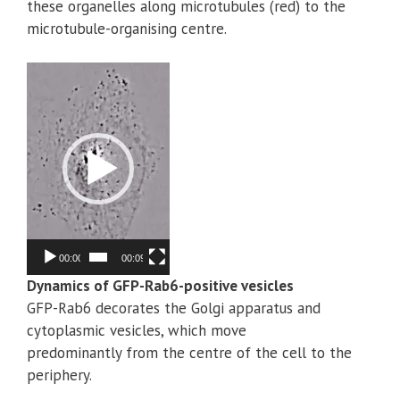
these organelles along microtubules (red) to the
microtubule-organising centre.
Video
Player
00:00
00:09
Dynamics of GFP-Rab6-positive vesicles
GFP-Rab6 decorates the Golgi apparatus and
cytoplasmic vesicles, which move
predominantly from the centre of the cell to the
periphery.