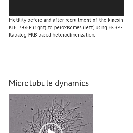
Motility before and after recruitment of the kinesin
KIF17-GFP (right) to peroxisomes (left) using FKBP-
Rapalog-FRB based heterodimerization.
Microtubule dynamics
Video
Player