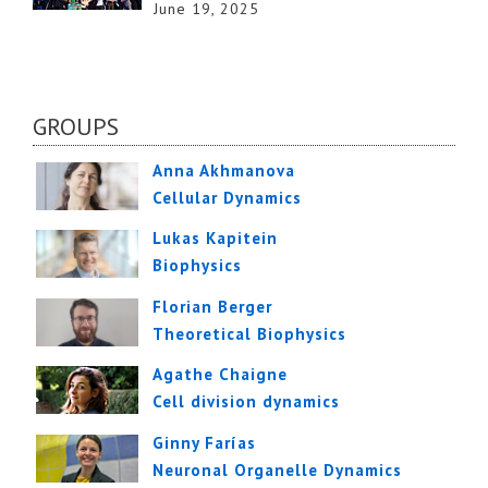
June 19, 2025
GROUPS
Anna Akhmanova
Cellular Dynamics
Lukas Kapitein
Biophysics
Florian Berger
Theoretical Biophysics
Agathe Chaigne
Cell division dynamics
Ginny Farías
Neuronal Organelle Dynamics