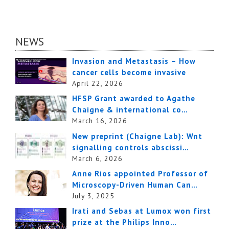
NEWS
Invasion and Metastasis – How
cancer cells become invasive
April 22, 2026
HFSP Grant awarded to Agathe
Chaigne & international co…
March 16, 2026
New preprint (Chaigne Lab): Wnt
signalling controls abscissi…
March 6, 2026
Anne Rios appointed Professor of
Microscopy-Driven Human Can…
July 3, 2025
Irati and Sebas at Lumox won first
prize at the Philips Inno…