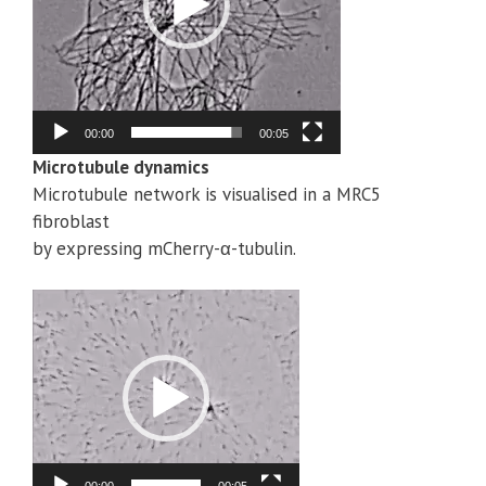
00:00
00:05
Microtubule dynamics
Microtubule network is visualised in a MRC5
fibroblast
by expressing mCherry-α-tubulin.
Video
Player