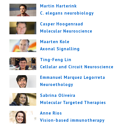
Martin Harterink
C. elegans neurobiology
Casper Hoogenraad
Molecular Neuroscience
Maarten Kole
Axonal Signalling
Ting-Feng Lin
Cellular and Circuit Neuroscience
Emmanuel Marquez Legorreta
Neuroethology
Sabrina Oliveira
Molecular Targeted Therapies
Anne Rios
Vision-based immunotherapy