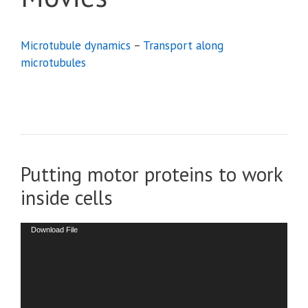
Microtubule dynamics
–
Transport along
microtubules
Putting motor proteins to work
inside cells
Video
Download File
Player