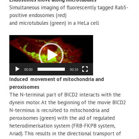
Simultaneous imaging of fluorescently tagged Rab5-
positive endosomes (red)
and microtubules (green) in a HeLa cell
Video
Player
00:00
00:10
Induced movement of mitochondria and
peroxisomes
The N-terminal part of BICD2 interacts with the
dynein motor. At the beginning of the movie BICD2
N-terminus is recruited to mitochondria and
peroxisomes (green) with the aid of regulated
heterodimerisation system (FRB-FKPB system,
Ariad). This results in the directional transport of