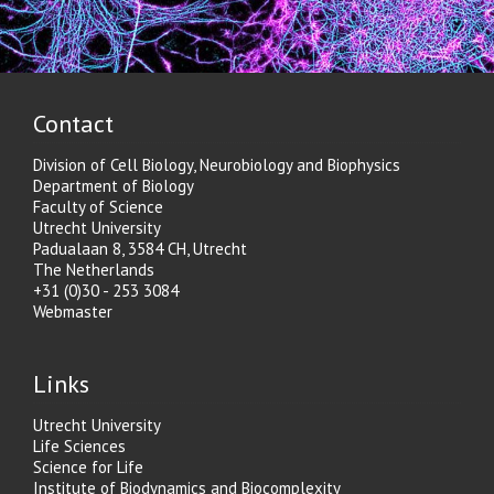
Contact
Division of Cell Biology, Neurobiology and Biophysics
Department of Biology
Faculty of Science
Utrecht University
Padualaan 8, 3584 CH, Utrecht
The Netherlands
+31 (0)30 - 253 3084
Webmaster
Links
Utrecht University
Life Sciences
Science for Life
Institute of Biodynamics and Biocomplexity