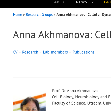
ABOUT
NEWS
GR
Home
»
Research Groups
»
Anna Akhmanova: Cellular Dyna
Anna Akhmanova: Cel
CV
–
Research
–
Lab members
–
Publications
Prof. Dr. Anna Akhmanova
Cell Biology, Neurobiology and B
Faculty of Science, Utrecht Univ