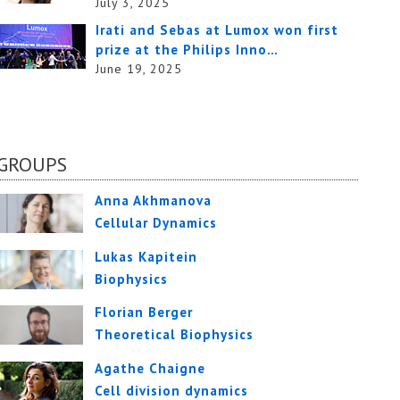
July 3, 2025
Irati and Sebas at Lumox won first
prize at the Philips Inno…
June 19, 2025
GROUPS
Anna Akhmanova
Cellular Dynamics
Lukas Kapitein
Biophysics
Florian Berger
Theoretical Biophysics
Agathe Chaigne
Cell division dynamics