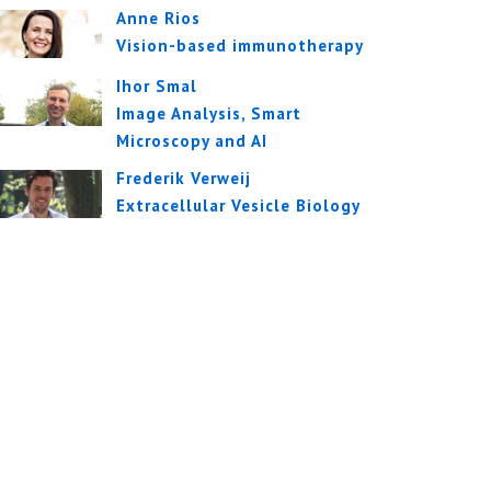
Anne Rios
Vision-based immunotherapy
Ihor Smal
Image Analysis, Smart
Microscopy and AI
Frederik Verweij
Extracellular Vesicle Biology