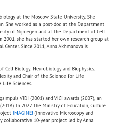
iology at the Moscow State University. She
gen. She worked as a post-doc at the Department
ersity of Nijmegen and at the Department of Cell
In 2001, she has started her own research group at
al Center. Since 2011, Anna Akhmanova is
of Cell Biology, Neurobiology and Biophysics,
exity and Chair of the Science for Life
 Life Sciences.
simpuls VIDI (2001) and VICI awards (2007), an
(2018). In 2022 the Ministry of Education, Culture
roject
IMAGINE!
(Innovative Microscopy and
ly collaborative 10-year project led by Anna