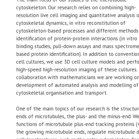
cytoskeleton. Our research relies on combining high-
resolution live cell imaging and quantitative analysis 
cytoskeletal dynamics, in vitro reconstitution of
cytoskeleton-based processes and different methods
identification of protein-protein interactions (in vitro
binding studies, pull-down assays and mass spectrome
based protein identification). In addition to conventio
cell cultures, we use 3D cell culture models and perf
high-speed high-resolution imaging of these cultures. 
collaboration with mathematicians we are working o
development of automated analysis and modelling of
cytoskeletal organisation and transport.
One of the main topics of our research is the structu
ends of microtubules, the plus- and the minus-end. We
functions of microtubule plus-end tracking proteins (+
the growing microtubule ends, regulate microtubule d