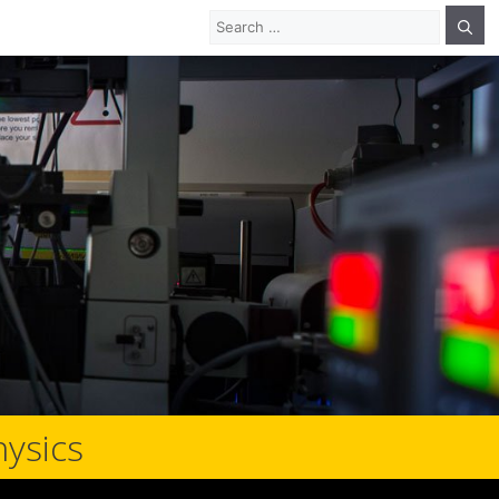
Search
for:
hysics