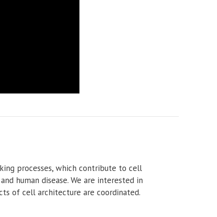
king processes, which contribute to cell
 and human disease. We are interested in
ts of cell architecture are coordinated.