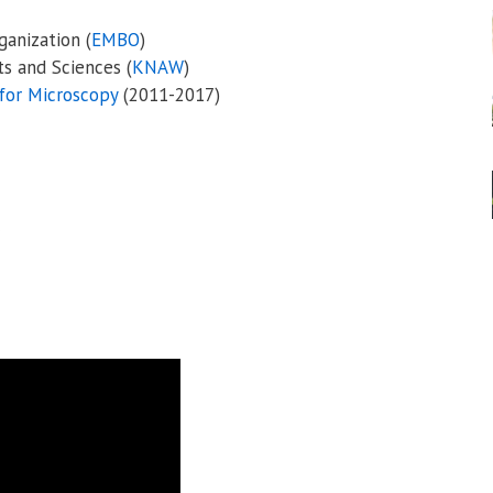
anization (
EMBO
)
s and Sciences (
KNAW
)
for Microscopy
(2011-2017)