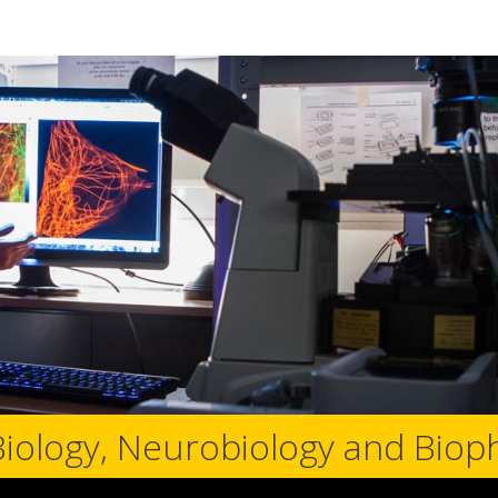
Biology, Neurobiology and Biop