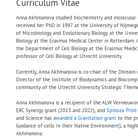
Curriculum Vitae
Anna Akhmanova studied biochemistry and molecular b
received her PhD in 1997 at the University of Nijme
of Microbiology and Evolutionary Biology at the Univ
Biology at the Erasmus Medical Center in Rotterdam. 
the Department of Cell Biology at the Erasmus Medic
professor of Cell Biology at Utrecht University.
Currently, Anna Akhmanova is co-chair of the Division 
Director of the Institute of Biodynamics and Biocompl
community of the Utrecht University Strategic Theme
Anna Akhmanova is a recipient of the ALW Vernieuwing
ERC Synergy grant (2013 and 2022), and
Spinoza Prize
and Science has
awarded a Gravitation grant
to the p
Guidance of cells In their Native Environment), a high
Akhmanova.