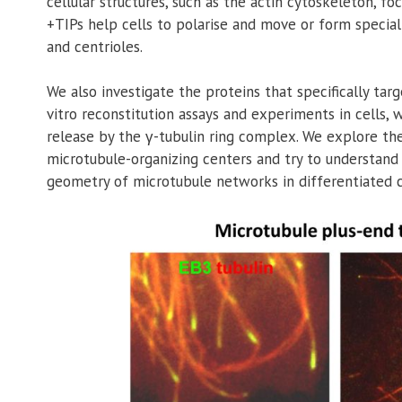
cellular structures, such as the actin cytoskeleton, f
+TIPs help cells to polarise and move or form special
and centrioles.
We also investigate the proteins that specifically tar
vitro reconstitution assays and experiments in cells,
release by the γ-tubulin ring complex. We explore the
microtubule-organizing centers and try to understand
geometry of microtubule networks in differentiated ce