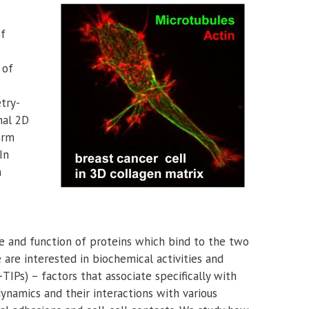
of
 of
try-
nal 2D
orm
In
n
re and function of proteins which bind to the two
 are interested in biochemical activities and
TIPs) – factors that associate specifically with
ynamics and their interactions with various