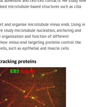
ocal adhesions and cell-cell contacts. We study how
ised microtubule-based structures such as cilia
get and organise microtubule minus ends. Using in
 we study microtubule nucleation, anchoring and
 organization and function of different
 how minus-end targeting proteins control the
lls, such as epithelial and muscle cells