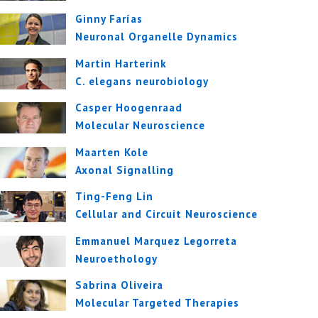
Ginny Farías
Neuronal Organelle Dynamics
Martin Harterink
C. elegans neurobiology
Casper Hoogenraad
Molecular Neuroscience
Maarten Kole
Axonal Signalling
Ting-Feng Lin
Cellular and Circuit Neuroscience
Emmanuel Marquez Legorreta
Neuroethology
Sabrina Oliveira
Molecular Targeted Therapies