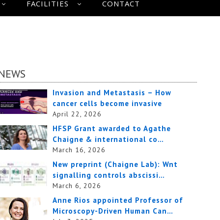
FACILITIES
CONTACT
NEWS
Invasion and Metastasis – How
cancer cells become invasive
April 22, 2026
HFSP Grant awarded to Agathe
Chaigne & international co…
March 16, 2026
New preprint (Chaigne Lab): Wnt
signalling controls abscissi…
March 6, 2026
Anne Rios appointed Professor of
Microscopy-Driven Human Can…