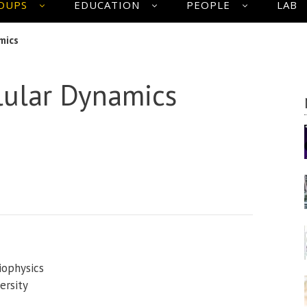
OUPS
EDUCATION
PEOPLE
LAB
mics
lular Dynamics
iophysics
ersity