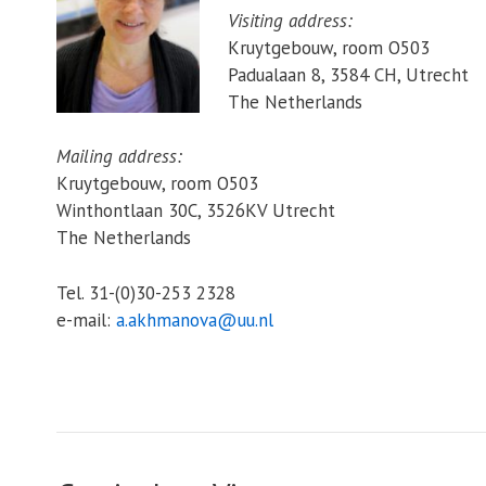
Visiting address:
Kruytgebouw, room O503
Padualaan 8, 3584 CH, Utrecht
The Netherlands
Mailing address:
Kruytgebouw, room O503
Winthontlaan 30C, 3526KV Utrecht
The Netherlands
Tel. 31-(0)30-253 2328
e-mail:
a.akhmanova@uu.nl