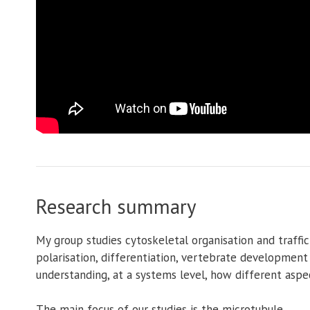
Research summary
My group studies cytoskeletal organisation and traffic
polarisation, differentiation, vertebrate development
understanding, at a systems level, how different aspec
The main focus of our studies is the microtubule