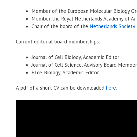
Member of the European Molecular Biology Org
Member the Royal Netherlands Academy of Art
Chair of the board of the
Netherlands Society 
Current editorial board memberships:
Journal of Cell Biology, Academic Editor
Journal of Cell Science, Advisory Board Member
PLoS Biology, Academic Editor
A pdf of a short CV can be downloaded
here
.