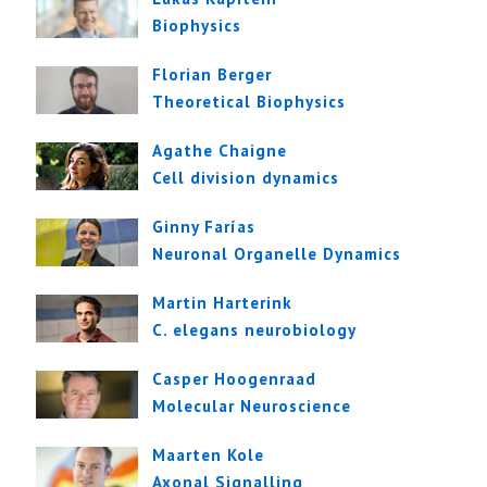
Biophysics
Florian Berger
Theoretical Biophysics
Agathe Chaigne
Cell division dynamics
Ginny Farías
Neuronal Organelle Dynamics
Martin Harterink
C. elegans neurobiology
Casper Hoogenraad
Molecular Neuroscience
Maarten Kole
Axonal Signalling