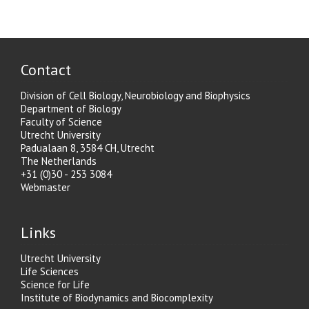
Contact
Division of Cell Biology, Neurobiology and Biophysics
Department of Biology
Faculty of Science
Utrecht University
Padualaan 8, 3584 CH, Utrecht
The Netherlands
+31 (0)30 - 253 3084
Webmaster
Links
Utrecht University
Life Sciences
Science for Life
Institute of Biodynamics and Biocomplexity