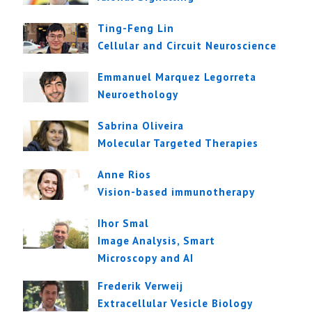
Ting-Feng Lin
Cellular and Circuit Neuroscience
Emmanuel Marquez Legorreta
Neuroethology
Sabrina Oliveira
Molecular Targeted Therapies
Anne Rios
Vision-based immunotherapy
Ihor Smal
Image Analysis, Smart
Microscopy and AI
Frederik Verweij
Extracellular Vesicle Biology