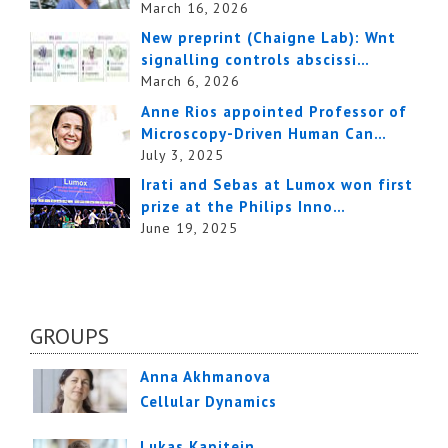
March 16, 2026
New preprint (Chaigne Lab): Wnt
signalling controls abscissi…
March 6, 2026
Anne Rios appointed Professor of
Microscopy-Driven Human Can…
July 3, 2025
Irati and Sebas at Lumox won first
prize at the Philips Inno…
June 19, 2025
GROUPS
Anna Akhmanova
Cellular Dynamics
Lukas Kapitein