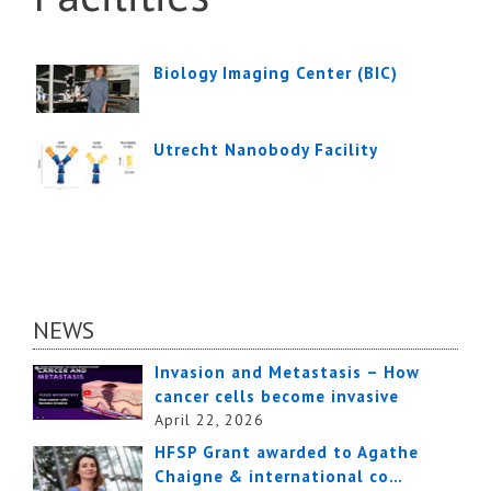
Biology Imaging Center (BIC)
Utrecht Nanobody Facility
NEWS
Invasion and Metastasis – How
cancer cells become invasive
April 22, 2026
HFSP Grant awarded to Agathe
Chaigne & international co…