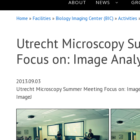
ABOUT
NEWS
GR
Home
»
Facilities
»
Biology Imaging Center (BIC)
»
Activities
Utrecht Microscopy 
Focus on: Image Analy
2013.09.03
Utrecht Microscopy Summer Meeting Focus on: Image A
ImageJ