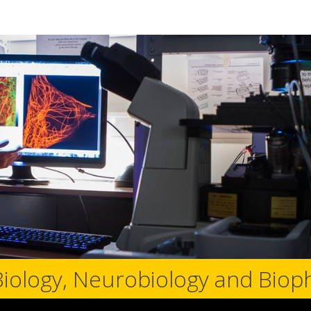
Biology, Neurobiology and Biop