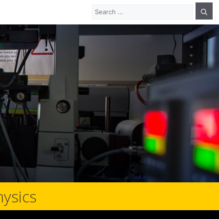
Search
for:
hysics