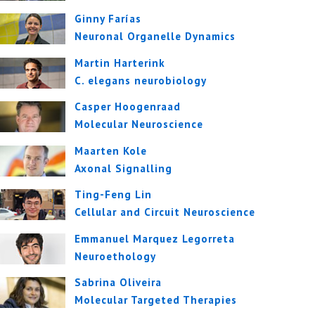
Ginny Farías
Neuronal Organelle Dynamics
Martin Harterink
C. elegans neurobiology
Casper Hoogenraad
Molecular Neuroscience
Maarten Kole
Axonal Signalling
Ting-Feng Lin
Cellular and Circuit Neuroscience
Emmanuel Marquez Legorreta
Neuroethology
Sabrina Oliveira
Molecular Targeted Therapies