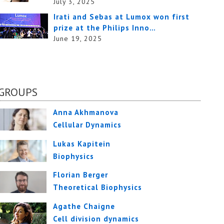
July 3, 2025
Irati and Sebas at Lumox won first
prize at the Philips Inno…
June 19, 2025
GROUPS
Anna Akhmanova
Cellular Dynamics
Lukas Kapitein
Biophysics
Florian Berger
Theoretical Biophysics
Agathe Chaigne
Cell division dynamics