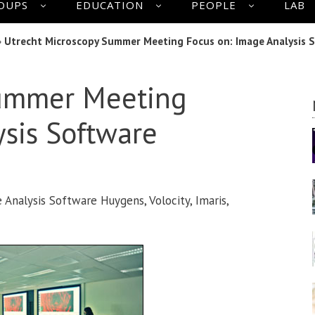
OUPS
EDUCATION
PEOPLE
LAB
»
Utrecht Microscopy Summer Meeting Focus on: Image Analysis 
Summer Meeting
sis Software
nalysis Software Huygens, Volocity, Imaris,