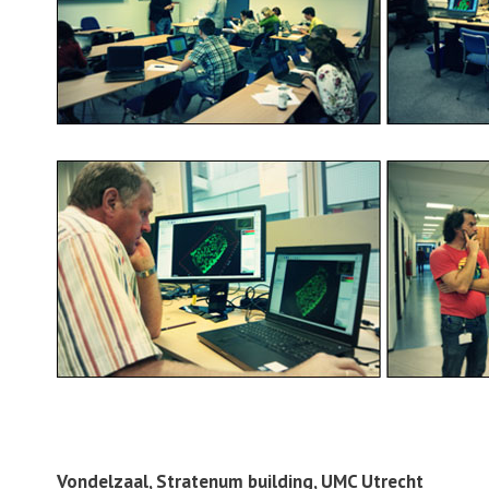
Vondelzaal, Stratenum building, UMC Utrecht