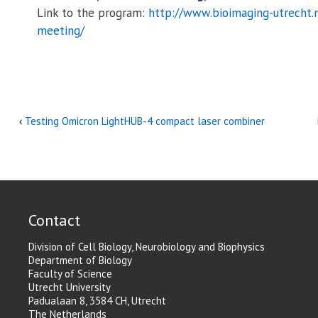
Link to the program:
http://www.bioimaging-utrecht.
meeting/
‹
Testing Omicron LightHUB-4 compact laser combiner
Contact
Division of Cell Biology, Neurobiology and Biophysics
Department of Biology
Faculty of Science
Utrecht University
Padualaan 8, 3584 CH, Utrecht
The Netherlands