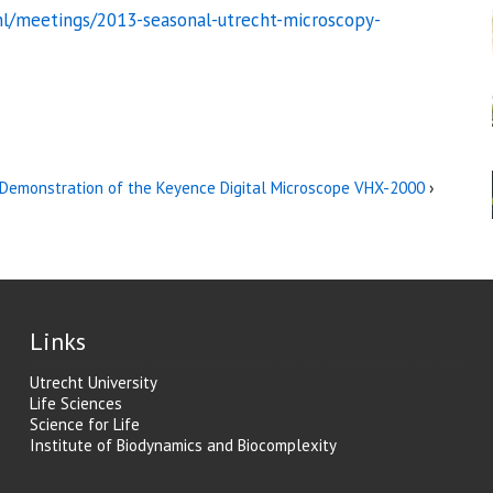
nl/meetings/2013-seasonal-utrecht-microscopy-
Demonstration of the Keyence Digital Microscope VHX-2000
›
Links
Utrecht University
Life Sciences
Science for Life
Institute of Biodynamics and Biocomplexity