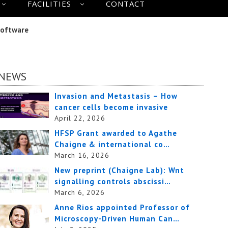
FACILITIES
CONTACT
Software
NEWS
Invasion and Metastasis – How
cancer cells become invasive
April 22, 2026
HFSP Grant awarded to Agathe
Chaigne & international co…
March 16, 2026
New preprint (Chaigne Lab): Wnt
signalling controls abscissi…
March 6, 2026
Anne Rios appointed Professor of
Microscopy-Driven Human Can…