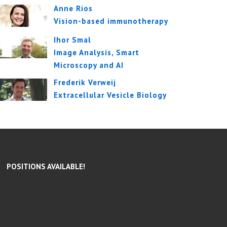
Anne Rios
Vision-based immunotherapy
Ihor Smal
Image Analysis, Smart
Microscopy and AI
Frederik Verweij
Extracellular Vesicle Biology
POSITIONS AVAILABLE!