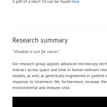
A pdf of a short CV can be found
here
.
Research summary
“Visualize a cure for cancer”
Our research group applies advanced microscopy tech
interact across space and time in human-relevant mod
models, as well as genetically engineered or patient
response to treatment. We, furthermore, increase thei
environmental and immune cells.