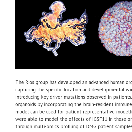
The Rios group has developed an advanced human org
capturing the specific location and developmental wi
introducing key driver mutations observed in patients
organoids by incorporating the brain-resident immune
model can be used for patient-representative modell
were able to model the effects of IGSF11 in these o
through multi-omics profiling of DMG patient sample