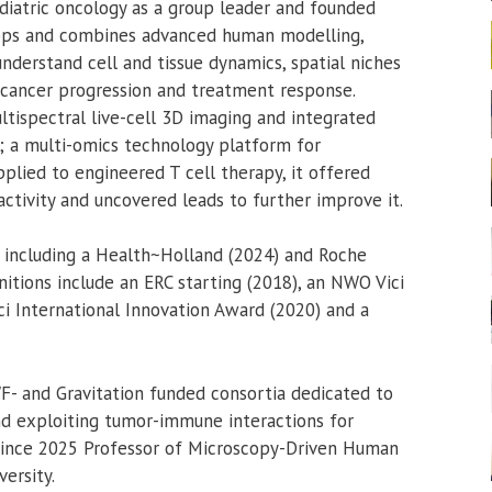
diatric oncology as a group leader and founded
ops and combines advanced human modelling,
nderstand cell and tissue dynamics, spatial niches
 cancer progression and treatment response.
tispectral live-cell 3D imaging and integrated
 a multi-omics technology platform for
plied to engineered T cell therapy, it offered
ctivity and uncovered leads to further improve it.
 including a Health~Holland (2024) and Roche
itions include an ERC starting (2018), an NWO Vici
eci International Innovation Award (2020) and a
F- and Gravitation funded consortia dedicated to
d exploiting tumor-immune interactions for
 since 2025 Professor of Microscopy-Driven Human
ersity.