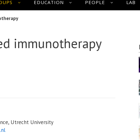
OUPS
EDUCATION
PEOPLE
LAB
otherapy
sed immunotherapy
nce, Utrecht University
.nl