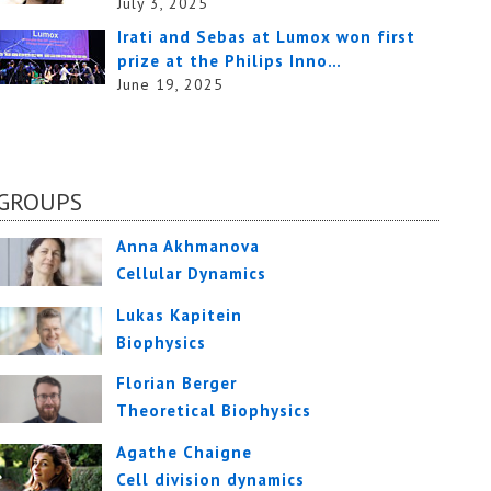
July 3, 2025
Irati and Sebas at Lumox won first
prize at the Philips Inno…
June 19, 2025
GROUPS
Anna Akhmanova
Cellular Dynamics
Lukas Kapitein
Biophysics
Florian Berger
Theoretical Biophysics
Agathe Chaigne
Cell division dynamics