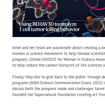
Anne and her team are passionate about creating a bet
women in science movement to help female scientist
program; L’Oréal-UNESCO for Woman in Science Award
to help reduce the carbon footprint of life sciences 
Finally, they like to give back to the public through
programs (NWA Science Communication Grant, 2022) in 
discuss both the progress made and challenges faced i
founded the Supernatural foundation creating art fro