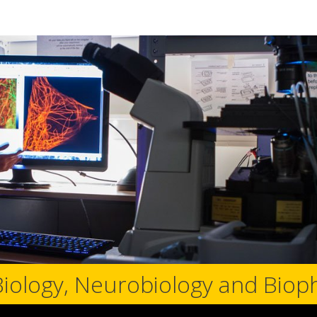
Biology, Neurobiology and Biop