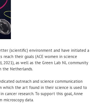
ter (scientific) environment and have initiated a
s reach their goals (ACE women in science
, 2021), as well as the Green Lab NL community
in the Netherlands.
 dedicated outreach and science communication
which the art found in their science is used to
n cancer research. To support this goal, Anne
m microscopy data.