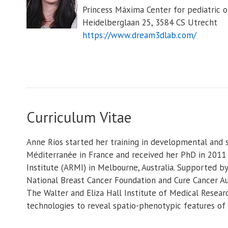
Princess Máxima Center for pediatric 
Heidelberglaan 25, 3584 CS Utrecht
https://www.dream3dlab.com/
Curriculum Vitae
Anne Rios started her training in developmental and s
Méditerranée in France and received her PhD in 2011
Institute (ARMI) in Melbourne, Australia. Supported b
National Breast Cancer Foundation and Cure Cancer Au
The Walter and Eliza Hall Institute of Medical Resea
technologies to reveal spatio-phenotypic features o