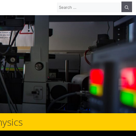
Search
for:
hysics