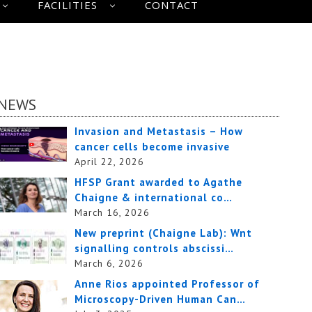
FACILITIES
CONTACT
NEWS
Invasion and Metastasis – How
cancer cells become invasive
April 22, 2026
HFSP Grant awarded to Agathe
Chaigne & international co…
March 16, 2026
New preprint (Chaigne Lab): Wnt
signalling controls abscissi…
March 6, 2026
Anne Rios appointed Professor of
Microscopy-Driven Human Can…