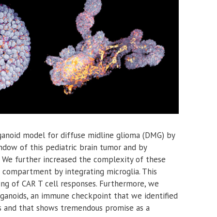
anoid model for diffuse midline glioma (DMG) by
ndow of this pediatric brain tumor and by
. We further increased the complexity of these
 compartment by integrating microglia. This
ing of CAR T cell responses. Furthermore, we
rganoids, an immune checkpoint that we identified
s and that shows tremendous promise as a