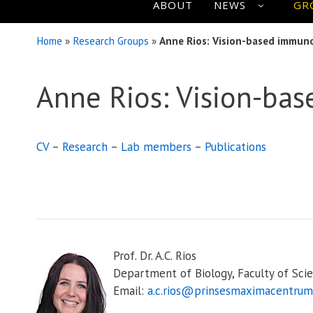
ABOUT
NEWS
GR
Home
»
Research Groups
»
Anne Rios: Vision-based immun
Anne Rios: Vision-ba
CV
–
Research
–
Lab members
–
Publications
Prof. Dr. A.C. Rios
Department of Biology, Faculty of Scie
Email:
a.c.rios@prinsesmaximacentrum