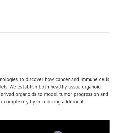
nologies to discover how cancer and immune cells
els. We establish both healthy tissue organoid
-derived organoids to model tumor progression and
r complexity by introducing additional