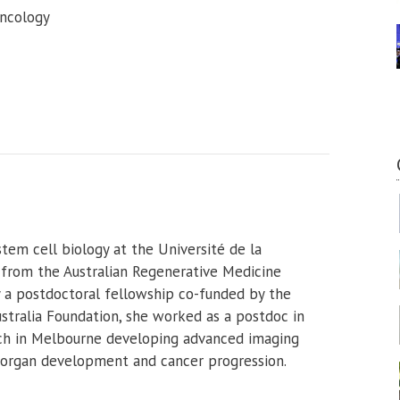
oncology
tem cell biology at the Université de la
 from the Australian Regenerative Medicine
y a postdoctoral fellowship co-funded by the
stralia Foundation, she worked as a postdoc in
rch in Melbourne developing advanced imaging
f organ development and cancer progression.