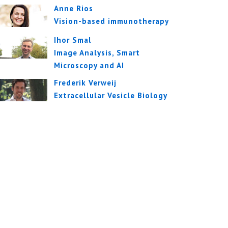
Anne Rios
Vision-based immunotherapy
Ihor Smal
Image Analysis, Smart
Microscopy and AI
Frederik Verweij
Extracellular Vesicle Biology