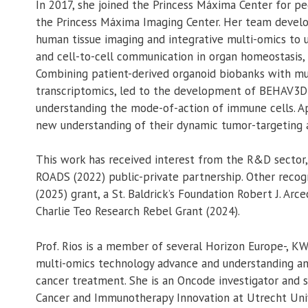
In 2017, she joined the Princess Máxima Center for pe
the Princess Máxima Imaging Center. Her team devel
human tissue imaging and integrative multi-omics to u
and cell-to-cell communication in organ homeostasis,
Combining patient-derived organoid biobanks with mul
transcriptomics, led to the development of BEHAV3D;
understanding the mode-of-action of immune cells. Ap
new understanding of their dynamic tumor-targeting a
This work has received interest from the R&D sector,
ROADS (2022) public-private partnership. Other recogn
(2025) grant, a St. Baldrick’s Foundation Robert J. Arc
Charlie Teo Research Rebel Grant (2024).
Prof. Rios is a member of several Horizon Europe-, KW
multi-omics technology advance and understanding an
cancer treatment. She is an Oncode investigator and
Cancer and Immunotherapy Innovation at Utrecht Univ