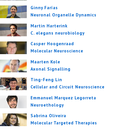
Ginny Farías
Neuronal Organelle Dynamics
Martin Harterink
C. elegans neurobiology
Casper Hoogenraad
Molecular Neuroscience
Maarten Kole
Axonal Signalling
Ting-Feng Lin
Cellular and Circuit Neuroscience
Emmanuel Marquez Legorreta
Neuroethology
Sabrina Oliveira
Molecular Targeted Therapies