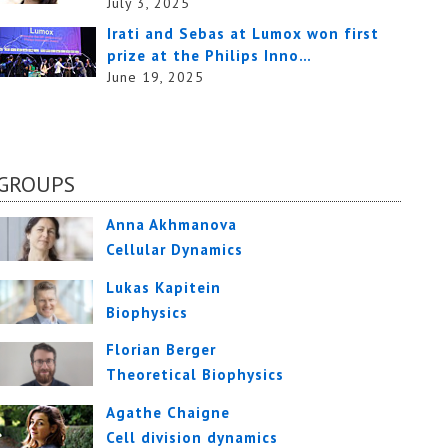
July 3, 2025
Irati and Sebas at Lumox won first
prize at the Philips Inno…
June 19, 2025
GROUPS
Anna Akhmanova
Cellular Dynamics
Lukas Kapitein
Biophysics
Florian Berger
Theoretical Biophysics
Agathe Chaigne
Cell division dynamics