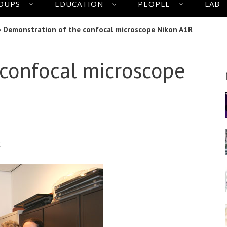
OUPS
EDUCATION
PEOPLE
LAB
»
Demonstration of the confocal microscope Nikon A1R
 confocal microscope
R