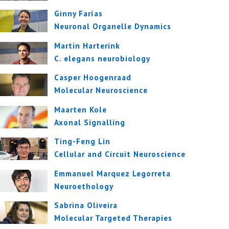
Ginny Farías
Neuronal Organelle Dynamics
Martin Harterink
C. elegans neurobiology
Casper Hoogenraad
Molecular Neuroscience
Maarten Kole
Axonal Signalling
Ting-Feng Lin
Cellular and Circuit Neuroscience
Emmanuel Marquez Legorreta
Neuroethology
Sabrina Oliveira
Molecular Targeted Therapies