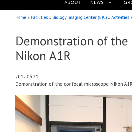
ABOUT
NEWS
GR
Home
»
Facilities
»
Biology Imaging Center (BIC)
»
Activities
Demonstration of the
Nikon A1R
2012.06.21
Demonstration of the confocal microscope Nikon A1