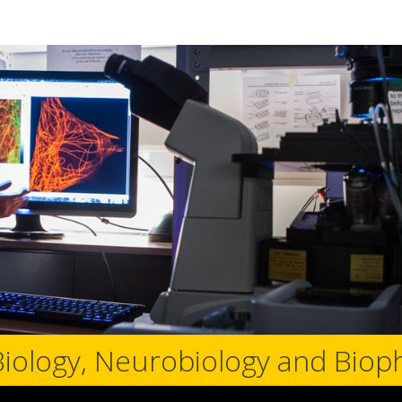
Biology, Neurobiology and Biop