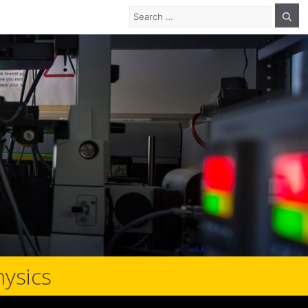
Search
for:
hysics