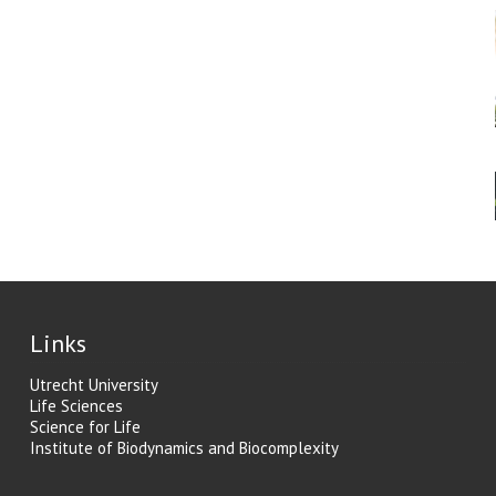
Links
Utrecht University
Life Sciences
Science for Life
Institute of Biodynamics and Biocomplexity