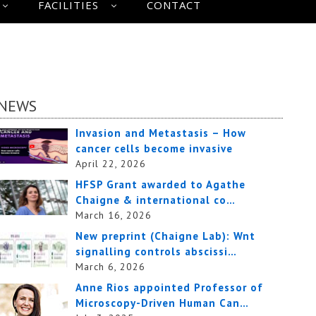
FACILITIES
CONTACT
NEWS
Invasion and Metastasis – How
cancer cells become invasive
April 22, 2026
HFSP Grant awarded to Agathe
Chaigne & international co…
March 16, 2026
New preprint (Chaigne Lab): Wnt
signalling controls abscissi…
March 6, 2026
Anne Rios appointed Professor of
Microscopy-Driven Human Can…