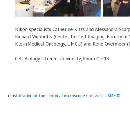
Nikon specialists Catherine Kitts and Alessandra Sca
Richard Wubbolts (Center for Cell Imaging, Faculty of 
Kleij (Medical Oncology, UMCU) and Rene Overmeer (
Cell Biology Utrecht University, Room O-513
‹
Installation of the confocal microscope Carl Zeiss LSM700