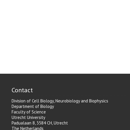
Contact
Division of Cell Biology, Neurobiology and Biophysics
Department of Biology
Faculty of Science
Utrecht University
Padualaan 8, 3584 CH, Utrecht
The Netherlands