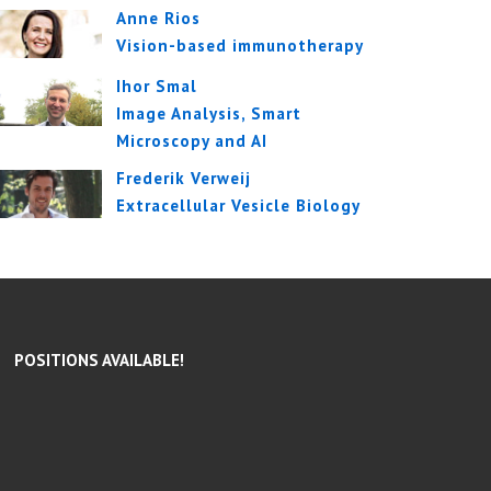
Anne Rios
Vision-based immunotherapy
Ihor Smal
Image Analysis, Smart
Microscopy and AI
Frederik Verweij
Extracellular Vesicle Biology
POSITIONS AVAILABLE!