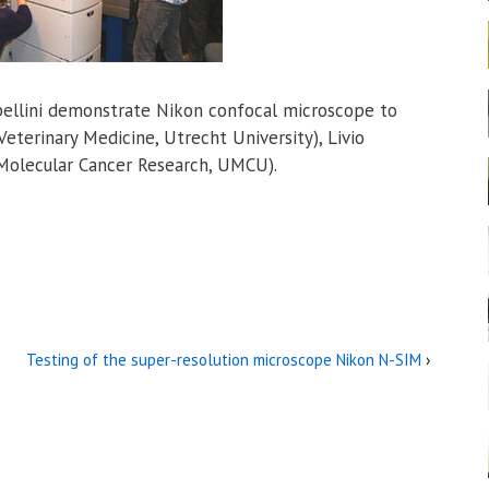
rpellini demonstrate Nikon confocal microscope to
Veterinary Medicine, Utrecht University), Livio
Molecular Cancer Research, UMCU).
Testing of the super-resolution microscope Nikon N-SIM
›