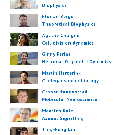
Biophysics
Florian Berger
Theoretical Biophysics
Agathe Chaigne
Cell division dynamics
Ginny Farías
Neuronal Organelle Dynamics
Martin Harterink
C. elegans neurobiology
Casper Hoogenraad
Molecular Neuroscience
Maarten Kole
Axonal Signalling
Ting-Feng Lin