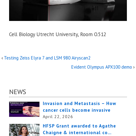
Cell Biology Utrecht University, Room O.512
‹
Testing Zeiss Elyra 7 and LSM 980 Airyscan2
Evident Olympus APX100 demo
›
NEWS
Invasion and Metastasis – How
cancer cells become invasive
April 22, 2026
HFSP Grant awarded to Agathe
Chaigne & international co…