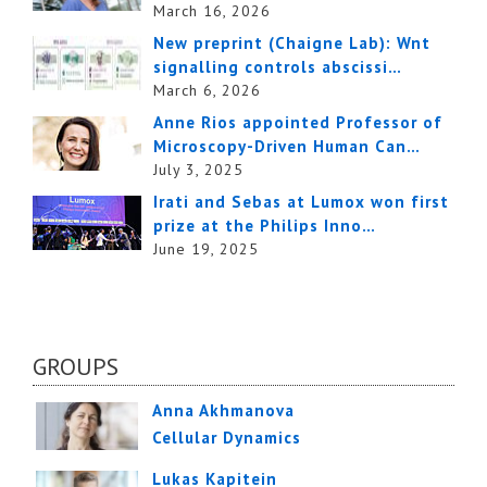
March 16, 2026
New preprint (Chaigne Lab): Wnt
signalling controls abscissi…
March 6, 2026
Anne Rios appointed Professor of
Microscopy-Driven Human Can…
July 3, 2025
Irati and Sebas at Lumox won first
prize at the Philips Inno…
June 19, 2025
GROUPS
Anna Akhmanova
Cellular Dynamics
Lukas Kapitein