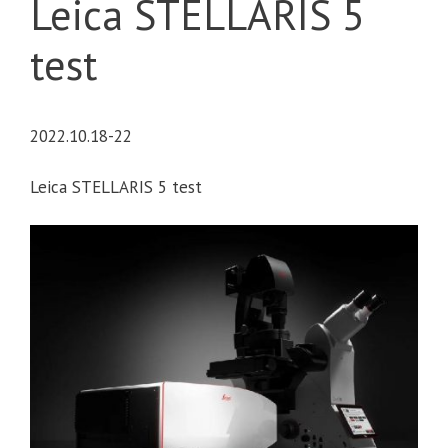
Leica STELLARIS 5
test
2022.10.18-22
Leica STELLARIS 5 test