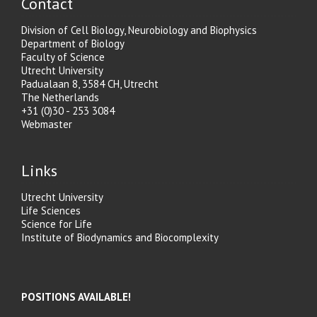
Contact
Division of Cell Biology, Neurobiology and Biophysics
Department of Biology
Faculty of Science
Utrecht University
Padualaan 8, 3584 CH, Utrecht
The Netherlands
+31 (0)30 - 253 3084
Webmaster
Links
Utrecht University
Life Sciences
Science for Life
Institute of Biodynamics and Biocomplexity
POSITIONS AVAILABLE!