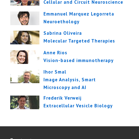
Cellular and Circuit Neuroscience
Emmanuel Marquez Legorreta
Neuroethology
Sabrina Oliveira
Molecular Targeted Therapies
Anne Rios
Vision-based immunotherapy
Ihor Smal
Image Analysis, Smart
Microscopy and AI
Frederik Verweij
Extracellular Vesicle Biology