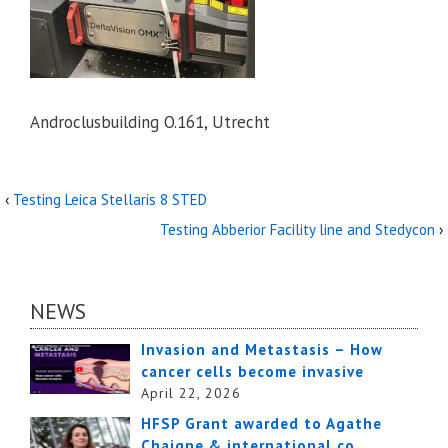
Androclusbuilding O.161, Utrecht
‹
Testing Leica Stellaris 8 STED
Testing Abberior Facility line and Stedycon
›
NEWS
Invasion and Metastasis – How
cancer cells become invasive
April 22, 2026
HFSP Grant awarded to Agathe
Chaigne & international co…