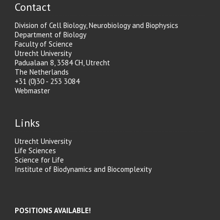
Contact
Division of Cell Biology, Neurobiology and Biophysics
Department of Biology
Faculty of Science
Utrecht University
Padualaan 8, 3584 CH, Utrecht
The Netherlands
+31 (0)30 - 253 3084
Webmaster
Links
Utrecht University
Life Sciences
Science for Life
Institute of Biodynamics and Biocomplexity
POSITIONS AVAILABLE!