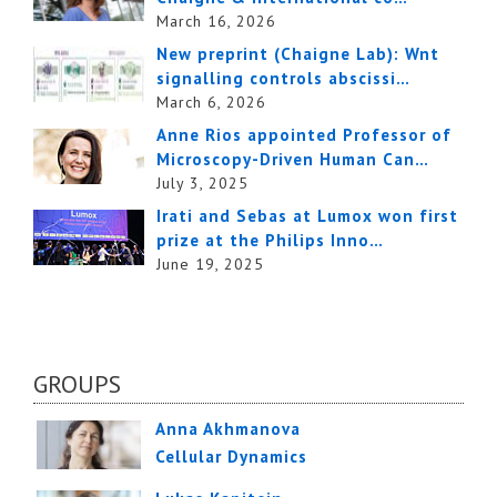
March 16, 2026
New preprint (Chaigne Lab): Wnt
signalling controls abscissi…
March 6, 2026
Anne Rios appointed Professor of
Microscopy-Driven Human Can…
July 3, 2025
Irati and Sebas at Lumox won first
prize at the Philips Inno…
June 19, 2025
GROUPS
Anna Akhmanova
Cellular Dynamics