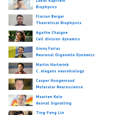
Lukas Kapitein
Biophysics
Florian Berger
Theoretical Biophysics
Agathe Chaigne
Cell division dynamics
Ginny Farías
Neuronal Organelle Dynamics
Martin Harterink
C. elegans neurobiology
Casper Hoogenraad
Molecular Neuroscience
Maarten Kole
Axonal Signalling
Ting-Feng Lin