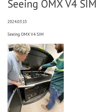
Seeing OMX V4 SIM
2024.03.15
Seeing OMX V4 SIM