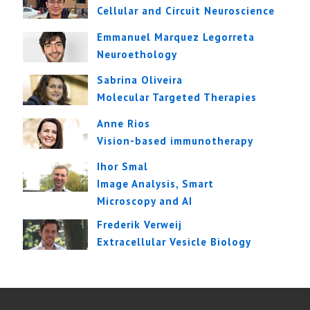
Cellular and Circuit Neuroscience
Emmanuel Marquez Legorreta
Neuroethology
Sabrina Oliveira
Molecular Targeted Therapies
Anne Rios
Vision-based immunotherapy
Ihor Smal
Image Analysis, Smart
Microscopy and AI
Frederik Verweij
Extracellular Vesicle Biology