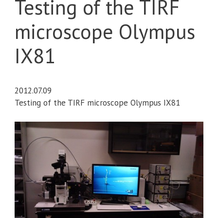
Testing of the TIRF
microscope Olympus
IX81
2012.07.09
Testing of the TIRF microscope Olympus IX81