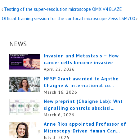
‹
Testing of the super-resolution microscope OMX V4 BLAZE
Official training session for the confocal microscope Zeiss LSM700
›
NEWS
Invasion and Metastasis – How
cancer cells become invasive
April 22, 2026
HFSP Grant awarded to Agathe
Chaigne & international co…
March 16, 2026
New preprint (Chaigne Lab): Wnt
signalling controls abscissi…
March 6, 2026
Anne Rios appointed Professor of
Microscopy-Driven Human Can…
July 3, 2025