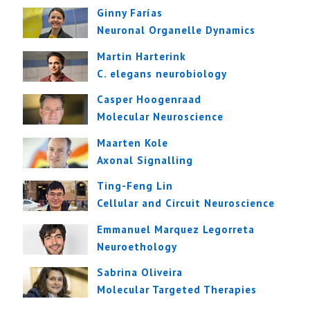
Ginny Farías
Neuronal Organelle Dynamics
Martin Harterink
C. elegans neurobiology
Casper Hoogenraad
Molecular Neuroscience
Maarten Kole
Axonal Signalling
Ting-Feng Lin
Cellular and Circuit Neuroscience
Emmanuel Marquez Legorreta
Neuroethology
Sabrina Oliveira
Molecular Targeted Therapies