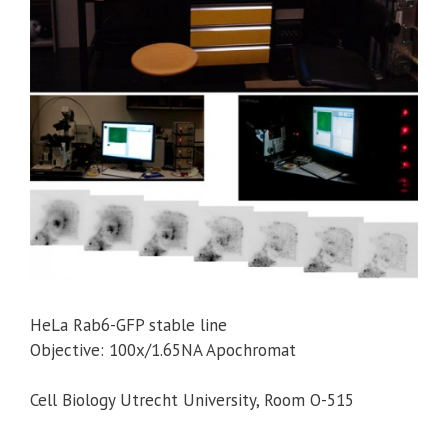
HeLa Rab6-GFP stable line
Objective: 100x/1.65NA Apochromat
Cell Biology Utrecht University, Room O-515