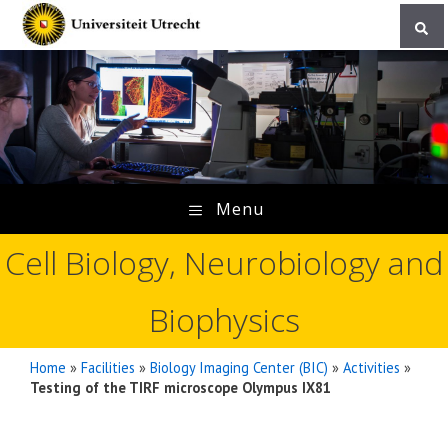
Skip
to
content
Menu
Cell Biology, Neurobiology and
Biophysics
Home
»
Facilities
»
Biology Imaging Center (BIC)
»
Activities
»
Testing of the TIRF microscope Olympus IX81