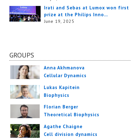
Irati and Sebas at Lumox won first
prize at the Philips Inno…
June 19, 2025
GROUPS
Anna Akhmanova
Cellular Dynamics
Lukas Kapitein
Biophysics
Florian Berger
Theoretical Biophysics
Agathe Chaigne
Cell division dynamics