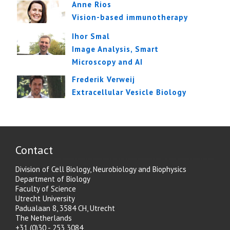
Anne Rios
Vision-based immunotherapy
Ihor Smal
Image Analysis, Smart
Microscopy and AI
Frederik Verweij
Extracellular Vesicle Biology
Contact
Division of Cell Biology, Neurobiology and Biophysics
Department of Biology
Faculty of Science
Utrecht University
Padualaan 8, 3584 CH, Utrecht
The Netherlands
+31 (0)30 - 253 3084