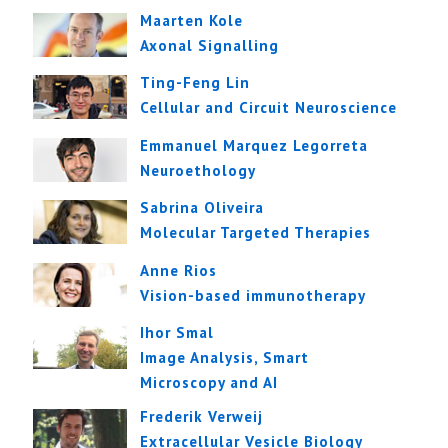
Maarten Kole
Axonal Signalling
Ting-Feng Lin
Cellular and Circuit Neuroscience
Emmanuel Marquez Legorreta
Neuroethology
Sabrina Oliveira
Molecular Targeted Therapies
Anne Rios
Vision-based immunotherapy
Ihor Smal
Image Analysis, Smart
Microscopy and AI
Frederik Verweij
Extracellular Vesicle Biology