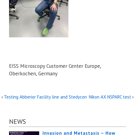
EISS Microscopy Customer Center Europe,
Oberkochen, Germany
‹
Testing Abberior Facility line and Stedycon
Nikon AX NSPARC test
›
NEWS
Invasion and Metastasis – How