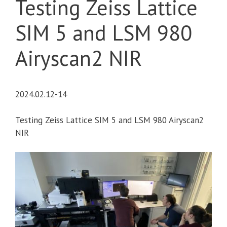
Testing Zeiss Lattice
SIM 5 and LSM 980
Airyscan2 NIR
2024.02.12-14
Testing Zeiss Lattice SIM 5 and LSM 980 Airyscan2
NIR