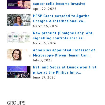
cancer cells become invasive
April 22, 2026
HFSP Grant awarded to Agathe
Chaigne & international co…
March 16, 2026
New preprint (Chaigne Lab): Wnt
signalling controls abscissi…
March 6, 2026
Anne Rios appointed Professor of
Microscopy-Driven Human Can…
July 3, 2025
Irati and Sebas at Lumox won first
prize at the Philips Inno…
June 19, 2025
GROUPS