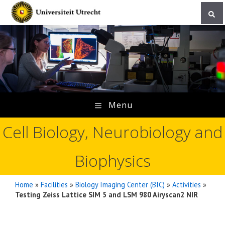
Skip
to
content
Menu
Cell Biology, Neurobiology and
Biophysics
Home
»
Facilities
»
Biology Imaging Center (BIC)
»
Activities
»
Testing Zeiss Lattice SIM 5 and LSM 980 Airyscan2 NIR