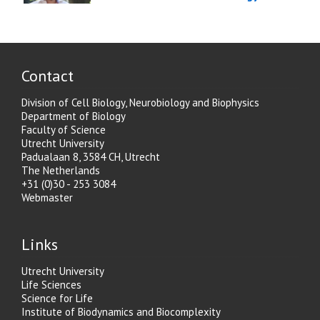
Contact
Division of Cell Biology, Neurobiology and Biophysics
Department of Biology
Faculty of Science
Utrecht University
Padualaan 8, 3584 CH, Utrecht
The Netherlands
+31 (0)30 - 253 3084
Webmaster
Links
Utrecht University
Life Sciences
Science for Life
Institute of Biodynamics and Biocomplexity