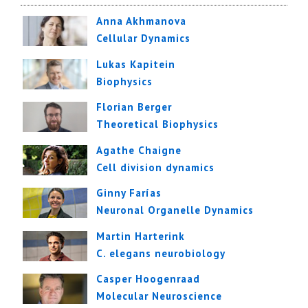
Anna Akhmanova
Cellular Dynamics
Lukas Kapitein
Biophysics
Florian Berger
Theoretical Biophysics
Agathe Chaigne
Cell division dynamics
Ginny Farías
Neuronal Organelle Dynamics
Martin Harterink
C. elegans neurobiology
Casper Hoogenraad
Molecular Neuroscience