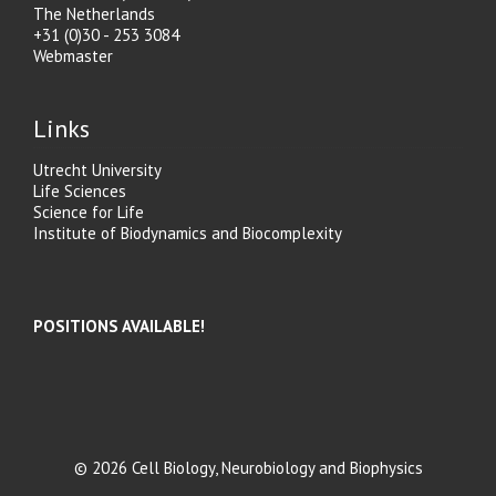
The Netherlands
+31 (0)30 - 253 3084
Webmaster
Links
Utrecht University
Life Sciences
Science for Life
Institute of Biodynamics and Biocomplexity
POSITIONS AVAILABLE!
© 2026 Cell Biology, Neurobiology and Biophysics