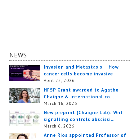
NEWS
Invasion and Metastasis – How
cancer cells become invasive
April 22, 2026
HFSP Grant awarded to Agathe
Chaigne & international co…
March 16, 2026
New preprint (Chaigne Lab): Wnt
signalling controls abscissi…
March 6, 2026
Anne Rios appointed Professor of