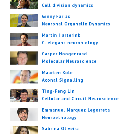
Cell division dynamics
Ginny Farías
Neuronal Organelle Dynamics
Martin Harterink
C. elegans neurobiology
Casper Hoogenraad
Molecular Neuroscience
Maarten Kole
Axonal Signalling
Ting-Feng Lin
Cellular and Circuit Neuroscience
Emmanuel Marquez Legorreta
Neuroethology
Sabrina Oliveira