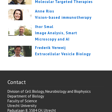
Molecular Targeted Therapies
Anne Rios
Vision-based immunotherapy
Ihor Smal
Image Analysis, Smart
Microscopy and AI
Frederik Verweij
Extracellular Vesicle Biology
Contact
Division of Cell Biology, Neurobiology and Biophysics
Department of Biology
Faculty of Science
Utrecht University
Padualaan 8, 3584 CH, Utrecht