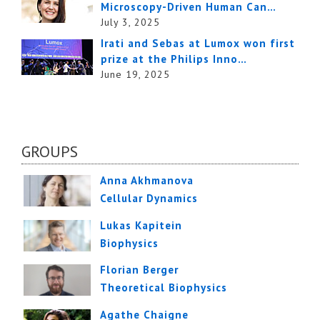
Microscopy-Driven Human Can…
July 3, 2025
Irati and Sebas at Lumox won first
prize at the Philips Inno…
June 19, 2025
GROUPS
Anna Akhmanova
Cellular Dynamics
Lukas Kapitein
Biophysics
Florian Berger
Theoretical Biophysics
Agathe Chaigne