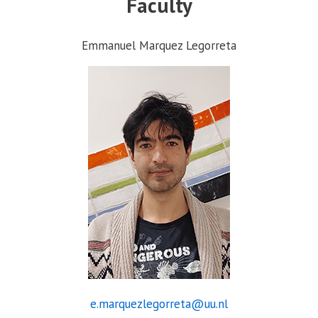
Faculty
Emmanuel Marquez Legorreta
e.marquezlegorreta@uu.nl