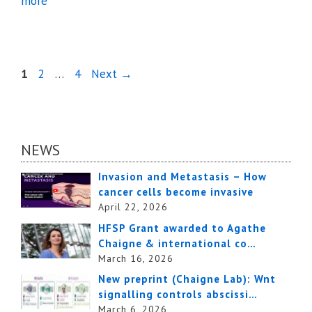
more
Page
Page
Page
1
2
…
4
Next
→
NEWS
Invasion and Metastasis – How
cancer cells become invasive
April 22, 2026
HFSP Grant awarded to Agathe
Chaigne & international co…
March 16, 2026
New preprint (Chaigne Lab): Wnt
signalling controls abscissi…
March 6, 2026