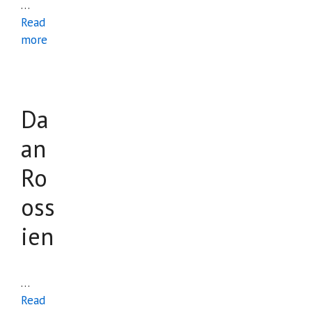
…
Read
more
Da
an
Ro
oss
ien
…
Read