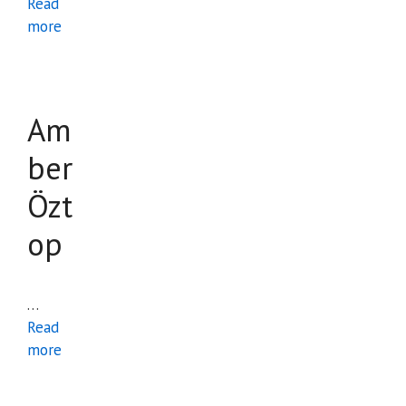
Read
more
Am
ber
Özt
op
…
Read
more