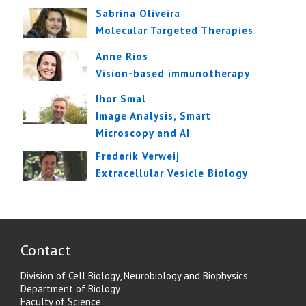
Sabrina Oliveira
Molecular Targeted Therapies
Anne Rios
Vision-based immunotherapy
Ihor Smal
Image Analysis, Smart
Microscopy and AI
Frederik Verweij
Extracellular Vesicle Biology
Contact
Division of Cell Biology, Neurobiology and Biophysics
Department of Biology
Faculty of Science