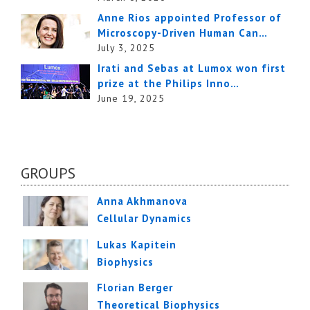
Anne Rios appointed Professor of
Microscopy-Driven Human Can…
July 3, 2025
Irati and Sebas at Lumox won first
prize at the Philips Inno…
June 19, 2025
GROUPS
Anna Akhmanova
Cellular Dynamics
Lukas Kapitein
Biophysics
Florian Berger
Theoretical Biophysics