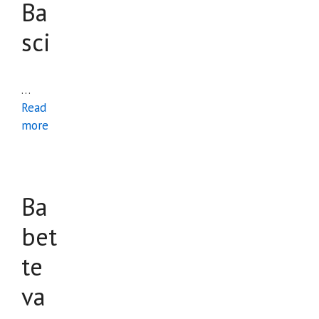
Ba
sci
…
Read
more
Ba
bet
te
va