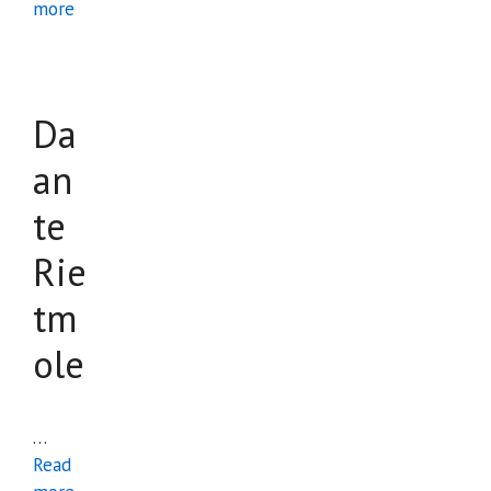
more
Da
an
te
Rie
tm
ole
…
Read