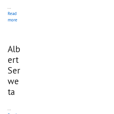
…
Read
more
Alb
ert
Ser
we
ta
…