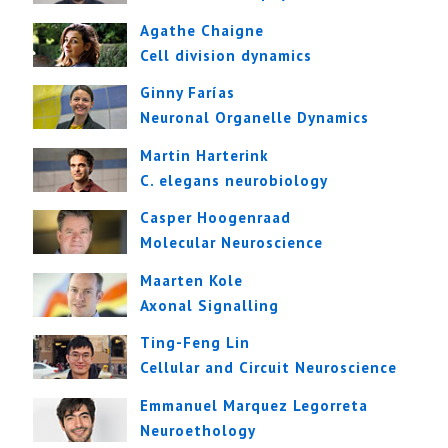
Agathe Chaigne
Cell division dynamics
Ginny Farías
Neuronal Organelle Dynamics
Martin Harterink
C. elegans neurobiology
Casper Hoogenraad
Molecular Neuroscience
Maarten Kole
Axonal Signalling
Ting-Feng Lin
Cellular and Circuit Neuroscience
Emmanuel Marquez Legorreta
Neuroethology