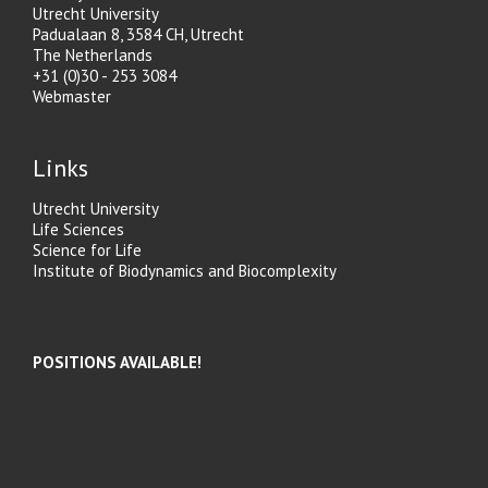
Utrecht University
Padualaan 8, 3584 CH, Utrecht
The Netherlands
+31 (0)30 - 253 3084
Webmaster
Links
Utrecht University
Life Sciences
Science for Life
Institute of Biodynamics and Biocomplexity
POSITIONS AVAILABLE!