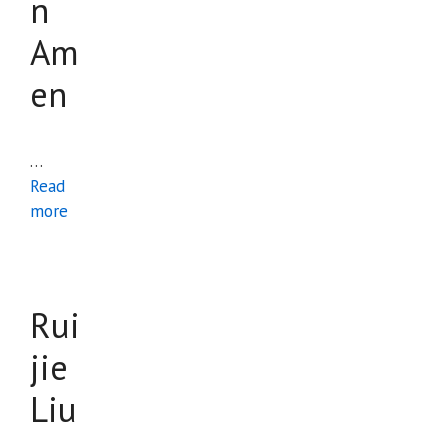
n
Am
en
…
Read
more
Rui
jie
Liu