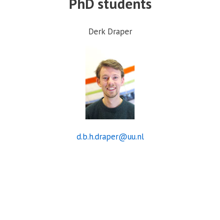
PhD students
Derk Draper
d.b.h.draper@uu.nl