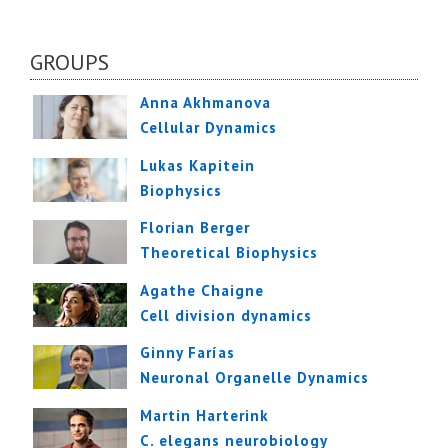
GROUPS
Anna Akhmanova
Cellular Dynamics
Lukas Kapitein
Biophysics
Florian Berger
Theoretical Biophysics
Agathe Chaigne
Cell division dynamics
Ginny Farías
Neuronal Organelle Dynamics
Martin Harterink
C. elegans neurobiology