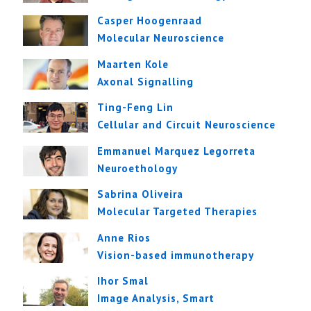
Casper Hoogenraad
Molecular Neuroscience
Maarten Kole
Axonal Signalling
Ting-Feng Lin
Cellular and Circuit Neuroscience
Emmanuel Marquez Legorreta
Neuroethology
Sabrina Oliveira
Molecular Targeted Therapies
Anne Rios
Vision-based immunotherapy
Ihor Smal
Image Analysis, Smart