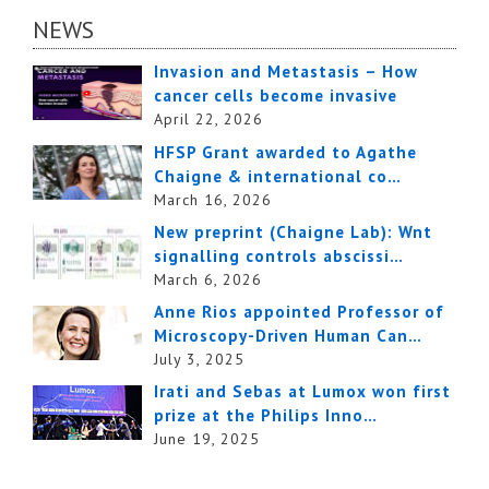
NEWS
Invasion and Metastasis – How
cancer cells become invasive
April 22, 2026
HFSP Grant awarded to Agathe
Chaigne & international co…
March 16, 2026
New preprint (Chaigne Lab): Wnt
signalling controls abscissi…
March 6, 2026
Anne Rios appointed Professor of
Microscopy-Driven Human Can…
July 3, 2025
Irati and Sebas at Lumox won first
prize at the Philips Inno…
June 19, 2025