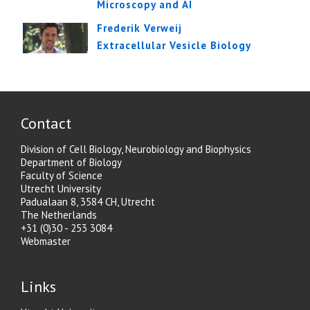
Microscopy and AI
Frederik Verweij
Extracellular Vesicle Biology
Contact
Division of Cell Biology, Neurobiology and Biophysics
Department of Biology
Faculty of Science
Utrecht University
Padualaan 8, 3584 CH, Utrecht
The Netherlands
+31 (0)30 - 253 3084
Webmaster
Links