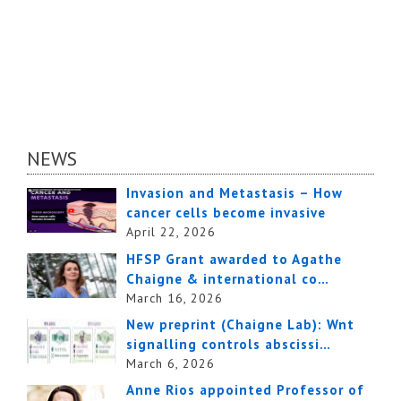
NEWS
Invasion and Metastasis – How
cancer cells become invasive
April 22, 2026
HFSP Grant awarded to Agathe
Chaigne & international co…
March 16, 2026
New preprint (Chaigne Lab): Wnt
signalling controls abscissi…
March 6, 2026
Anne Rios appointed Professor of