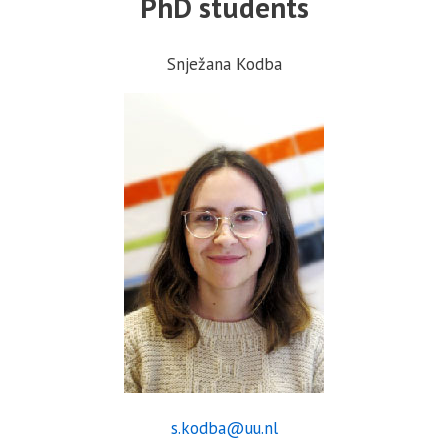
PhD students
Snježana Kodba
s.kodba@uu.nl