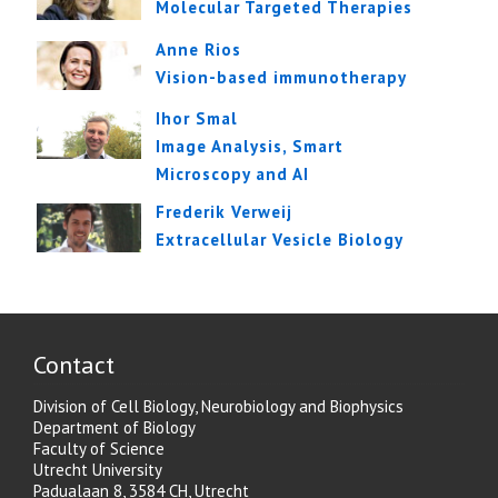
Molecular Targeted Therapies
Anne Rios
Vision-based immunotherapy
Ihor Smal
Image Analysis, Smart
Microscopy and AI
Frederik Verweij
Extracellular Vesicle Biology
Contact
Division of Cell Biology, Neurobiology and Biophysics
Department of Biology
Faculty of Science
Utrecht University
Padualaan 8, 3584 CH, Utrecht