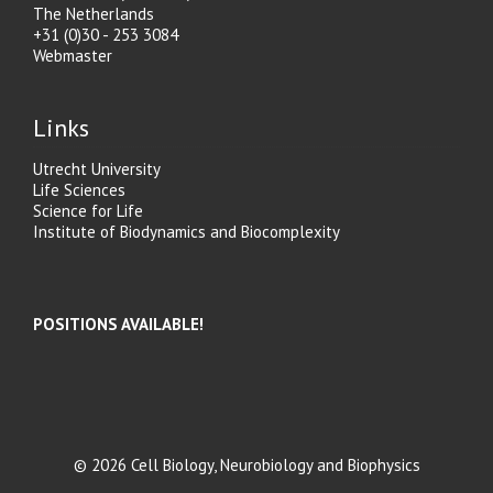
The Netherlands
+31 (0)30 - 253 3084
Webmaster
Links
Utrecht University
Life Sciences
Science for Life
Institute of Biodynamics and Biocomplexity
POSITIONS AVAILABLE!
© 2026 Cell Biology, Neurobiology and Biophysics