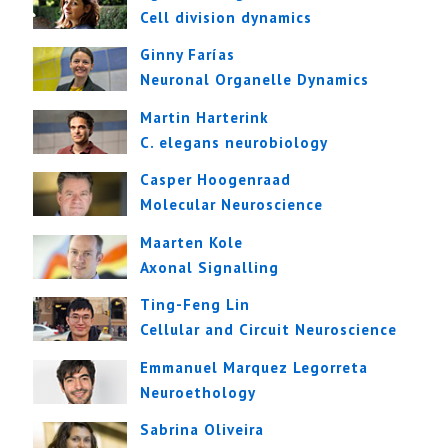
Cell division dynamics
Ginny Farías
Neuronal Organelle Dynamics
Martin Harterink
C. elegans neurobiology
Casper Hoogenraad
Molecular Neuroscience
Maarten Kole
Axonal Signalling
Ting-Feng Lin
Cellular and Circuit Neuroscience
Emmanuel Marquez Legorreta
Neuroethology
Sabrina Oliveira