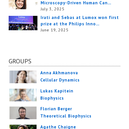
Microscopy-Driven Human Can…
July 3, 2025
Irati and Sebas at Lumox won first
prize at the Philips Inno…
June 19, 2025
GROUPS
Anna Akhmanova
Cellular Dynamics
Lukas Kapitein
Biophysics
Florian Berger
Theoretical Biophysics
Agathe Chaigne