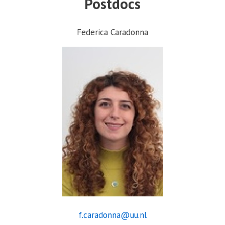
Postdocs
Federica Caradonna
f.caradonna@uu.nl