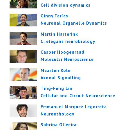
Cell division dynamics
Ginny Farías
Neuronal Organelle Dynamics
Martin Harterink
C. elegans neurobiology
Casper Hoogenraad
Molecular Neuroscience
Maarten Kole
Axonal Signalling
Ting-Feng Lin
Cellular and Circuit Neuroscience
Emmanuel Marquez Legorreta
Neuroethology
Sabrina Oliveira