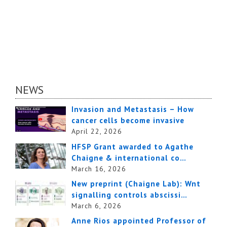
NEWS
Invasion and Metastasis – How
cancer cells become invasive
April 22, 2026
HFSP Grant awarded to Agathe
Chaigne & international co…
March 16, 2026
New preprint (Chaigne Lab): Wnt
signalling controls abscissi…
March 6, 2026
Anne Rios appointed Professor of