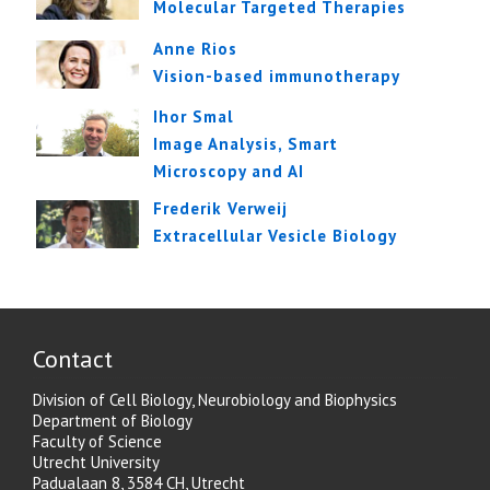
Molecular Targeted Therapies
Anne Rios
Vision-based immunotherapy
Ihor Smal
Image Analysis, Smart
Microscopy and AI
Frederik Verweij
Extracellular Vesicle Biology
Contact
Division of Cell Biology, Neurobiology and Biophysics
Department of Biology
Faculty of Science
Utrecht University
Padualaan 8, 3584 CH, Utrecht