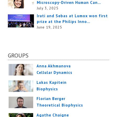
Microscopy-Driven Human Can…
July 3, 2025
Irati and Sebas at Lumox won first
prize at the Philips Inno…
June 19, 2025
GROUPS
Anna Akhmanova
Cellular Dynamics
Lukas Kapitein
Biophysics
Florian Berger
Theoretical Biophysics
Agathe Chaigne