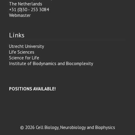
The Netherlands
+31 (0)30 - 253 3084
Webmaster
Links
Utrecht University
Life Sciences
Science for Life
Institute of Biodynamics and Biocomplexity
POSITIONS AVAILABLE!
© 2026 Cell Biology, Neurobiology and Biophysics