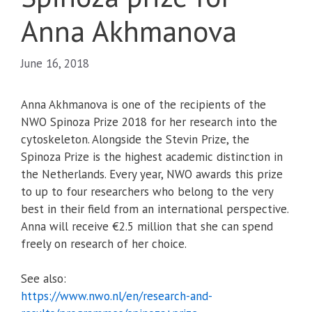
Anna Akhmanova
June 16, 2018
Anna Akhmanova is one of the recipients of the
NWO Spinoza Prize 2018 for her research into the
cytoskeleton. Alongside the Stevin Prize, the
Spinoza Prize is the highest academic distinction in
the Netherlands. Every year, NWO awards this prize
to up to four researchers who belong to the very
best in their field from an international perspective.
Anna will receive €2.5 million that she can spend
freely on research of her choice.
See also:
https://www.nwo.nl/en/research-and-