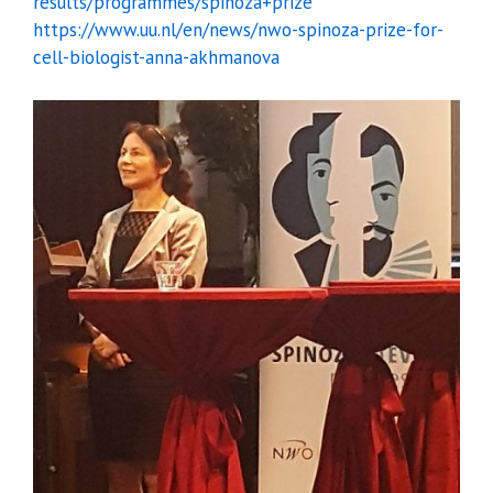
results/programmes/spinoza+prize
https://www.uu.nl/en/news/nwo-spinoza-prize-for-
cell-biologist-anna-akhmanova