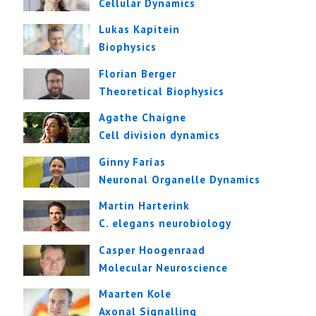
Cellular Dynamics
Lukas Kapitein
Biophysics
Florian Berger
Theoretical Biophysics
Agathe Chaigne
Cell division dynamics
Ginny Farías
Neuronal Organelle Dynamics
Martin Harterink
C. elegans neurobiology
Casper Hoogenraad
Molecular Neuroscience
Maarten Kole
Axonal Signalling