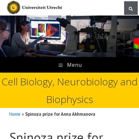
Skip
to
content
Menu
Cell Biology, Neurobiology and
Biophysics
Home
»
Spinoza prize for Anna Akhmanova
Spinoza prize for