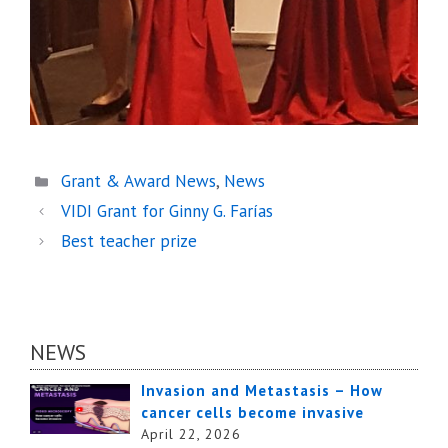
Categories
Grant & Award News
,
News
VIDI Grant for Ginny G. Farías
Best teacher prize
NEWS
Invasion and Metastasis – How
cancer cells become invasive
April 22, 2026