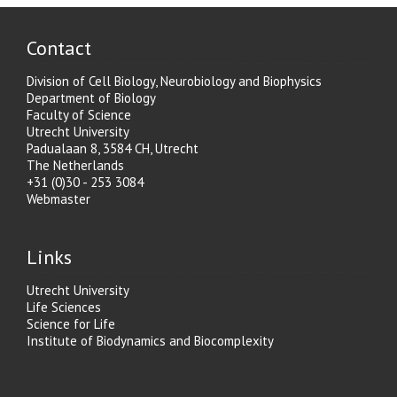
Contact
Division of Cell Biology, Neurobiology and Biophysics
Department of Biology
Faculty of Science
Utrecht University
Padualaan 8, 3584 CH, Utrecht
The Netherlands
+31 (0)30 - 253 3084
Webmaster
Links
Utrecht University
Life Sciences
Science for Life
Institute of Biodynamics and Biocomplexity