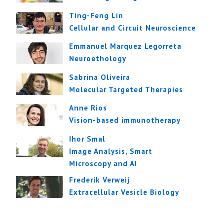
Ting-Feng Lin
Cellular and Circuit Neuroscience
Emmanuel Marquez Legorreta
Neuroethology
Sabrina Oliveira
Molecular Targeted Therapies
Anne Rios
Vision-based immunotherapy
Ihor Smal
Image Analysis, Smart
Microscopy and AI
Frederik Verweij
Extracellular Vesicle Biology