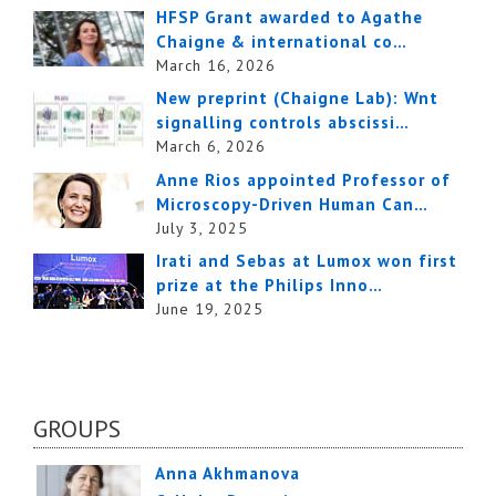
HFSP Grant awarded to Agathe
Chaigne & international co…
March 16, 2026
New preprint (Chaigne Lab): Wnt
signalling controls abscissi…
March 6, 2026
Anne Rios appointed Professor of
Microscopy-Driven Human Can…
July 3, 2025
Irati and Sebas at Lumox won first
prize at the Philips Inno…
June 19, 2025
GROUPS
Anna Akhmanova