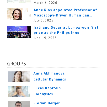
March 6, 2026
Anne Rios appointed Professor of
Microscopy-Driven Human Can…
July 3, 2025
Irati and Sebas at Lumox won first
prize at the Philips Inno…
June 19, 2025
GROUPS
Anna Akhmanova
Cellular Dynamics
Lukas Kapitein
Biophysics
Florian Berger