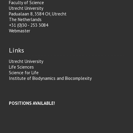
Faculty of Science
Utrecht University
Padualaan 8, 3584 CH, Utrecht
The Netherlands
+31 (0)30 - 253 3084
Webmaster
Links
Utrecht University
Life Sciences
Science for Life
Institute of Biodynamics and Biocomplexity
POSITIONS AVAILABLE!