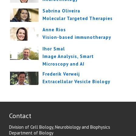
Sabrina Oliveira
Molecular Targeted Therapies
Anne Rios
Vision-based immunotherapy
Ihor Smal
Image Analysis, Smart
Microscopy and AI
Frederik Verweij
Extracellular Vesicle Biology
Contact
Division of Cell Biology, Neurobiology and Biophysics
Department of Biology