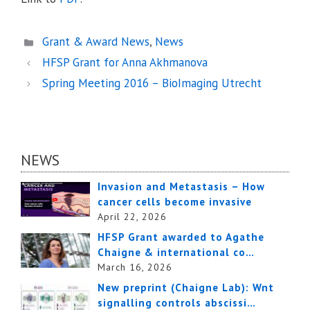
Categories
Grant & Award News
,
News
HFSP Grant for Anna Akhmanova
Spring Meeting 2016 – BioImaging Utrecht
NEWS
Invasion and Metastasis – How
cancer cells become invasive
April 22, 2026
HFSP Grant awarded to Agathe
Chaigne & international co…
March 16, 2026
New preprint (Chaigne Lab): Wnt
signalling controls abscissi…