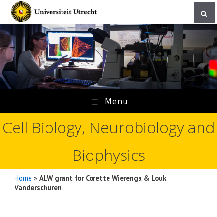
Skip
to
content
Menu
Cell Biology, Neurobiology and
Biophysics
Home
»
ALW grant for Corette Wierenga & Louk
Vanderschuren