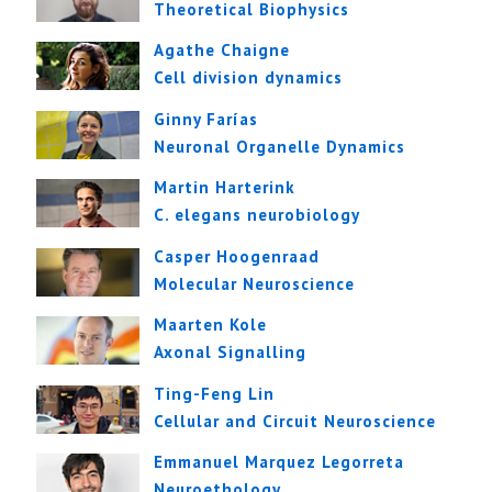
Theoretical Biophysics
Agathe Chaigne
Cell division dynamics
Ginny Farías
Neuronal Organelle Dynamics
Martin Harterink
C. elegans neurobiology
Casper Hoogenraad
Molecular Neuroscience
Maarten Kole
Axonal Signalling
Ting-Feng Lin
Cellular and Circuit Neuroscience
Emmanuel Marquez Legorreta
Neuroethology