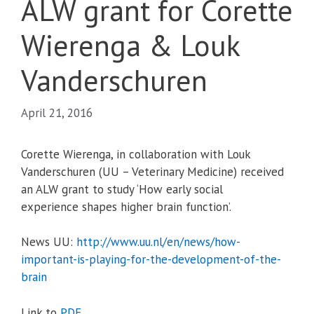
ALW grant for Corette
Wierenga & Louk
Vanderschuren
April 21, 2016
Corette Wierenga, in collaboration with Louk
Vanderschuren (UU – Veterinary Medicine) received
an ALW grant to study ‘How early social
experience shapes higher brain function’.
News UU:
http://www.uu.nl/en/news/how-
important-is-playing-for-the-
development-of-the-
brain
Link to
PDF
.