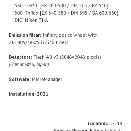
“530” GFP-L [EX 460-500 / DM 505 / BA 510]
“600” TxRed [EX 540-580 / DM 595 / BA 600-660]
“DIC” Nikon TI-A
Emission filter:
Infinity optics wheel with
ZET405/488/561/640 filters
Detectors:
Flash 4.0 v3 (2048×2048 pixels)
(Hamamatsu, Japan)
Software:
MicroManager
Installation: 2021
Location:
O-518
Contact Person:
Ruben Schmidt