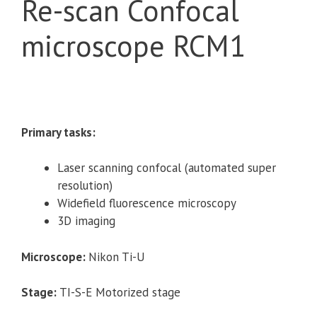
Re-scan Confocal
microscope RCM1
Primary tasks:
Laser scanning confocal (automated super
resolution)
Widefield fluorescence microscopy
3D imaging
Microscope:
Nikon Ti-U
Stage:
TI-S-E Motorized stage