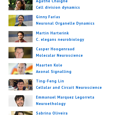
Agathe Chaigne
Cell division dynamics
Ginny Farías
Neuronal Organelle Dynamics
Martin Harterink
C. elegans neurobiology
Casper Hoogenraad
Molecular Neuroscience
Maarten Kole
Axonal Signalling
Ting-Feng Lin
Cellular and Circuit Neuroscience
Emmanuel Marquez Legorreta
Neuroethology
Sabrina Oliveira