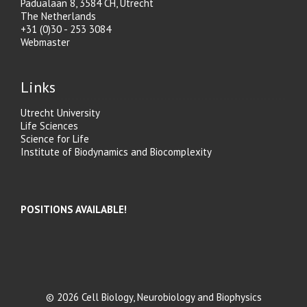
Padualaan 8, 3584 CH, Utrecht
The Netherlands
+31 (0)30 - 253 3084
Webmaster
Links
Utrecht University
Life Sciences
Science for Life
Institute of Biodynamics and Biocomplexity
POSITIONS AVAILABLE!
© 2026 Cell Biology, Neurobiology and Biophysics