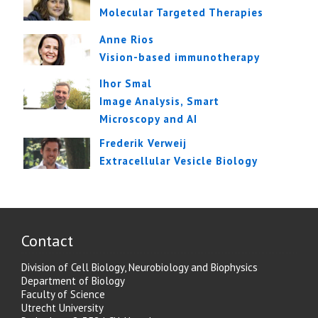
Molecular Targeted Therapies
Anne Rios
Vision-based immunotherapy
Ihor Smal
Image Analysis, Smart
Microscopy and AI
Frederik Verweij
Extracellular Vesicle Biology
Contact
Division of Cell Biology, Neurobiology and Biophysics
Department of Biology
Faculty of Science
Utrecht University