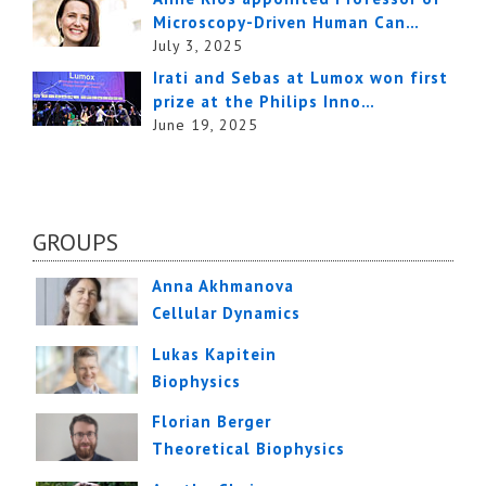
Microscopy-Driven Human Can…
July 3, 2025
Irati and Sebas at Lumox won first
prize at the Philips Inno…
June 19, 2025
GROUPS
Anna Akhmanova
Cellular Dynamics
Lukas Kapitein
Biophysics
Florian Berger
Theoretical Biophysics