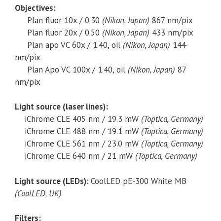
Objectives:
Plan fluor 10x / 0.30
(Nikon, Japan)
867 nm/pix
Plan fluor 20x / 0.50
(Nikon, Japan)
433 nm/pix
Plan apo VC 60x / 1.40, oil
(Nikon, Japan)
144
nm/pix
Plan Apo VC 100x / 1.40, oil
(Nikon, Japan)
87
nm/pix
Light source (laser lines):
iChrome CLE 405 nm / 19.3 mW
(Toptica, Germany)
iChrome CLE 488 nm / 19.1 mW
(Toptica, Germany)
iChrome CLE 561 nm / 23.0 mW
(Toptica, Germany)
iChrome CLE 640 nm / 21 mW
(Toptica, Germany)
Light source (LEDs):
CoolLED pE-300 White MB
(CoolLED, UK)
Filters: