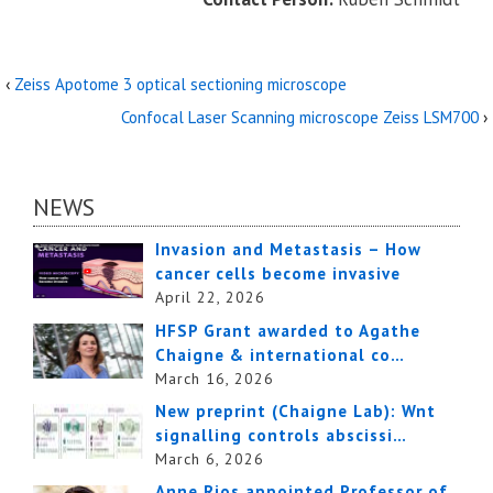
‹
Zeiss Apotome 3 optical sectioning microscope
Confocal Laser Scanning microscope Zeiss LSM700
›
NEWS
Invasion and Metastasis – How
cancer cells become invasive
April 22, 2026
HFSP Grant awarded to Agathe
Chaigne & international co…
March 16, 2026
New preprint (Chaigne Lab): Wnt
signalling controls abscissi…
March 6, 2026
Anne Rios appointed Professor of