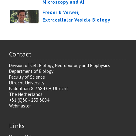
Microscopy and AI
Frederik Verweij
Extracellular Vesicle Biology
Contact
Division of Cell Biology, Neurobiology and Biophysics
Department of Biology
Faculty of Science
Utrecht University
Padualaan 8, 3584 CH, Utrecht
The Netherlands
+31 (0)30 - 253 3084
Webmaster
Links