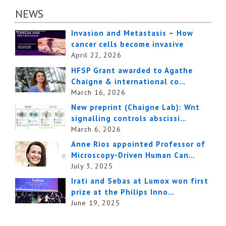
NEWS
Invasion and Metastasis – How
cancer cells become invasive
April 22, 2026
HFSP Grant awarded to Agathe
Chaigne & international co…
March 16, 2026
New preprint (Chaigne Lab): Wnt
signalling controls abscissi…
March 6, 2026
Anne Rios appointed Professor of
Microscopy-Driven Human Can…
July 3, 2025
Irati and Sebas at Lumox won first
prize at the Philips Inno…
June 19, 2025