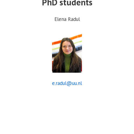
PhD students
Elena Radul
e.radul@uu.nl