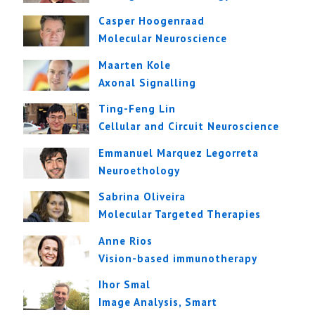
Casper Hoogenraad
Molecular Neuroscience
Maarten Kole
Axonal Signalling
Ting-Feng Lin
Cellular and Circuit Neuroscience
Emmanuel Marquez Legorreta
Neuroethology
Sabrina Oliveira
Molecular Targeted Therapies
Anne Rios
Vision-based immunotherapy
Ihor Smal
Image Analysis, Smart