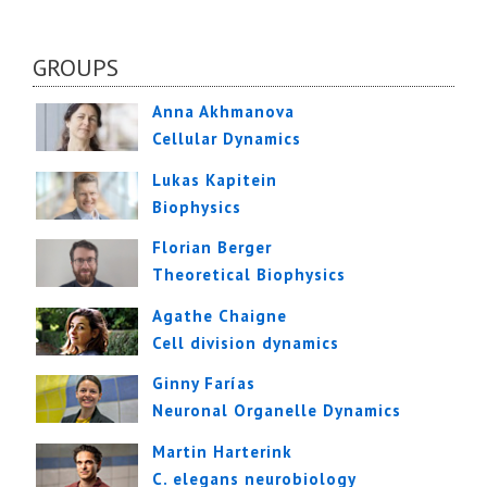
GROUPS
Anna Akhmanova
Cellular Dynamics
Lukas Kapitein
Biophysics
Florian Berger
Theoretical Biophysics
Agathe Chaigne
Cell division dynamics
Ginny Farías
Neuronal Organelle Dynamics
Martin Harterink
C. elegans neurobiology