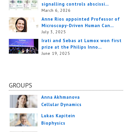
signalling controls abscissi…
March 6, 2026
Anne Rios appointed Professor of
Microscopy-Driven Human Can…
July 3, 2025
Irati and Sebas at Lumox won first
prize at the Philips Inno…
June 19, 2025
GROUPS
Anna Akhmanova
Cellular Dynamics
Lukas Kapitein
Biophysics