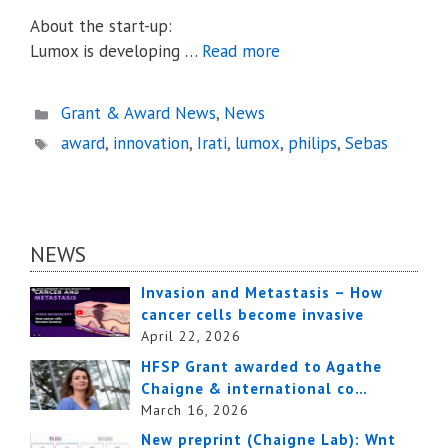
About the start-up:
Lumox is developing …
Read more
Categories
Grant & Award News
,
News
Tags
award
,
innovation
,
Irati
,
lumox
,
philips
,
Sebas
NEWS
Invasion and Metastasis – How
cancer cells become invasive
April 22, 2026
HFSP Grant awarded to Agathe
Chaigne & international co…
March 16, 2026
New preprint (Chaigne Lab): Wnt