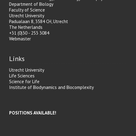
Department of Biology
Faculty of Science
Utrecht University
Padualaan 8, 3584 CH, Utrecht
The Netherlands
+31 (0)30 - 253 3084
Webmaster
Links
Utrecht University
Life Sciences
Science for Life
Institute of Biodynamics and Biocomplexity
POSITIONS AVAILABLE!