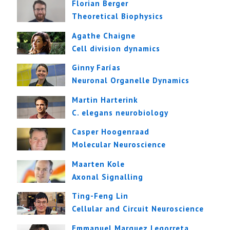
Florian Berger
Theoretical Biophysics
Agathe Chaigne
Cell division dynamics
Ginny Farías
Neuronal Organelle Dynamics
Martin Harterink
C. elegans neurobiology
Casper Hoogenraad
Molecular Neuroscience
Maarten Kole
Axonal Signalling
Ting-Feng Lin
Cellular and Circuit Neuroscience
Emmanuel Marquez Legorreta