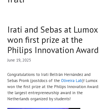
Irati and Sebas at Lumox
won first prize at the
Philips Innovation Award
June 19, 2025
Congratulations to Irati Beltrán Hernández and
Sebas Pronk (postdocs of the
Oliveira Lab
)! Lumox
won the first prize at the Philips Innovation Award:
the largest entrepreneurship award in the
Netherlands organized by students!