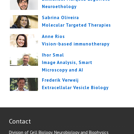
Neuroethology
Sabrina Oliveira
Molecular Targeted Therapies
Anne Rios
Vision-based immunotherapy
Ihor Smal
Image Analysis, Smart
Microscopy and AI
Frederik Verweij
Extracellular Vesicle Biology
Contact
Division of Cell Biology, Neurobiology and Biophysics