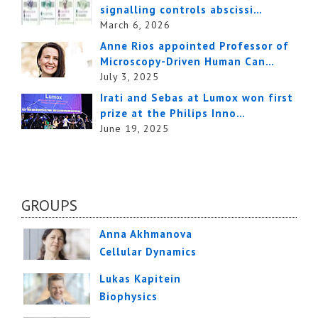
signalling controls abscissi…
March 6, 2026
Anne Rios appointed Professor of
Microscopy-Driven Human Can…
July 3, 2025
Irati and Sebas at Lumox won first
prize at the Philips Inno…
June 19, 2025
GROUPS
Anna Akhmanova
Cellular Dynamics
Lukas Kapitein
Biophysics