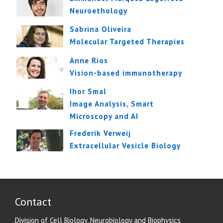
Neuroethology
Sabrina Oliveira
Molecular Targeted Therapies
Anne Rios
Vision-based immunotherapy
Ihor Smal
Image Analysis, Smart
Microscopy and AI
Frederik Verweij
Extracellular Vesicle Biology
Contact
Division of Cell Biology, Neurobiology and Biophysics