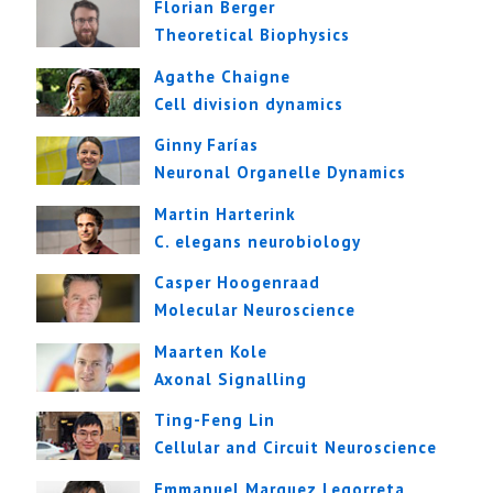
Florian Berger
Theoretical Biophysics
Agathe Chaigne
Cell division dynamics
Ginny Farías
Neuronal Organelle Dynamics
Martin Harterink
C. elegans neurobiology
Casper Hoogenraad
Molecular Neuroscience
Maarten Kole
Axonal Signalling
Ting-Feng Lin
Cellular and Circuit Neuroscience
Emmanuel Marquez Legorreta