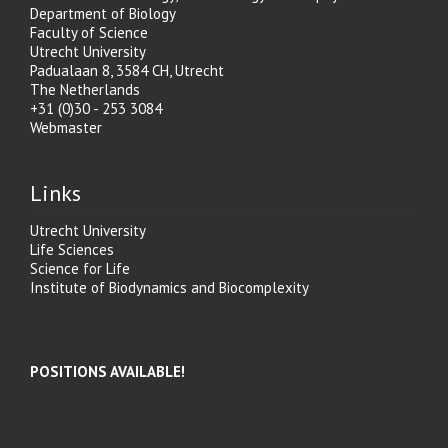
Department of Biology
Faculty of Science
Utrecht University
Padualaan 8, 3584 CH, Utrecht
The Netherlands
+31 (0)30 - 253 3084
Webmaster
Links
Utrecht University
Life Sciences
Science for Life
Institute of Biodynamics and Biocomplexity
POSITIONS AVAILABLE!