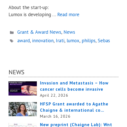
About the start-up:
Lumox is developing …
Read more
Categories
Grant & Award News
,
News
Tags
award
,
innovation
,
Irati
,
lumox
,
philips
,
Sebas
NEWS
Invasion and Metastasis – How
cancer cells become invasive
April 22, 2026
HFSP Grant awarded to Agathe
Chaigne & international co…
March 16, 2026
New preprint (Chaigne Lab): Wnt