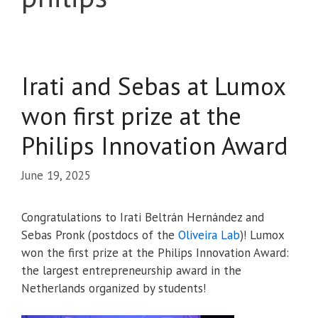
Irati and Sebas at Lumox
won first prize at the
Philips Innovation Award
June 19, 2025
Congratulations to Irati Beltrán Hernández and
Sebas Pronk (postdocs of the
Oliveira Lab
)! Lumox
won the first prize at the Philips Innovation Award:
the largest entrepreneurship award in the
Netherlands organized by students!